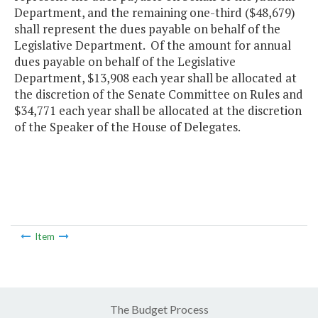
Department, and the remaining one-third ($48,679)
shall represent the dues payable on behalf of the
Legislative Department. Of the amount for annual
dues payable on behalf of the Legislative
Department, $13,908 each year shall be allocated at
the discretion of the Senate Committee on Rules and
$34,771 each year shall be allocated at the discretion
of the Speaker of the House of Delegates.
Item
The Budget Process