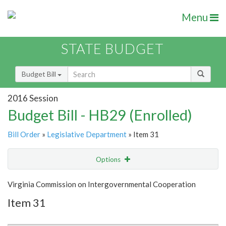
Menu
STATE BUDGET
Budget Bill
2016 Session
Budget Bill - HB29 (Enrolled)
Bill Order
»
Legislative Department
» Item 31
Options
Item
Show Highlight
Email
Virginia Commission on Intergovernmental Cooperation
Item 31
Item Lookup