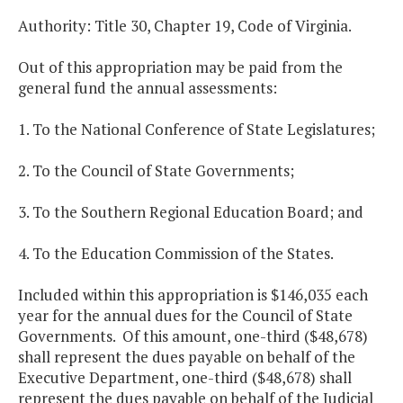
Authority: Title 30, Chapter 19, Code of Virginia.
Out of this appropriation may be paid from the
general fund the annual assessments:
1. To the National Conference of State Legislatures;
2. To the Council of State Governments;
3. To the Southern Regional Education Board; and
4. To the Education Commission of the States.
Included within this appropriation is $146,035 each
year for the annual dues for the Council of State
Governments. Of this amount, one-third ($48,678)
shall represent the dues payable on behalf of the
Executive Department, one-third ($48,678) shall
represent the dues payable on behalf of the Judicial