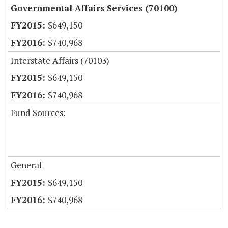
Governmental Affairs Services (70100)
$649,150
$740,968
Interstate Affairs (70103)
$649,150
$740,968
Fund Sources:
General
$649,150
$740,968