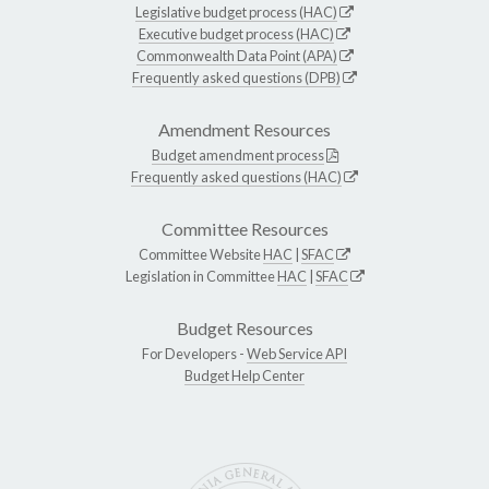
Legislative budget process (HAC)
Executive budget process (HAC)
Commonwealth Data Point (APA)
Frequently asked questions (DPB)
Amendment Resources
Budget amendment process
Frequently asked questions (HAC)
Committee Resources
Committee Website
HAC
|
SFAC
Legislation in Committee
HAC
|
SFAC
Budget Resources
For Developers -
Web Service API
Budget Help Center