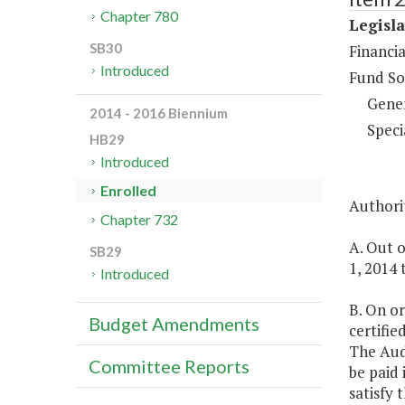
Chapter 780
Legisla
SB30
Financi
Introduced
Fund So
Gene
2014 - 2016 Biennium
Speci
HB29
Introduced
Enrolled
Authorit
Chapter 732
A. Out o
SB29
1, 2014 
Introduced
B. On or
Budget Amendments
certifie
The Audi
Committee Reports
be paid 
satisfy 