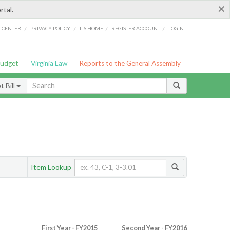
×
rtal.
/
/
/
/
G CENTER
PRIVACY POLICY
LIS HOME
REGISTER ACCOUNT
LOGIN
Budget
Virginia Law
Reports to the General Assembly
 Bill
Item Lookup
First Year - FY2015
Second Year - FY2016