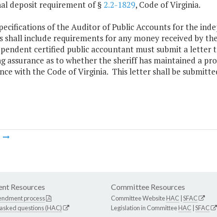
nal deposit requirement of §
2.2-1829
, Code of Virginia.
pecifications of the Auditor of Public Accounts for the ind
es shall include requirements for any money received by the
pendent certified public accountant must submit a letter 
g assurance as to whether the sheriff has maintained a pro
ce with the Code of Virginia. This letter shall be submitted
m
nt Resources
Committee Resources
endment process
Committee Website
HAC
|
SFAC
 asked questions (HAC)
Legislation in Committee
HAC
|
SFAC