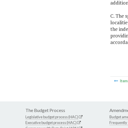
additio
C. The s
localiti
the inde
providin
accordan
Ite
The Budget Process
Amendme
Legislative budget process (HAC)
Budget am
Executive budget process (HAC)
Frequently