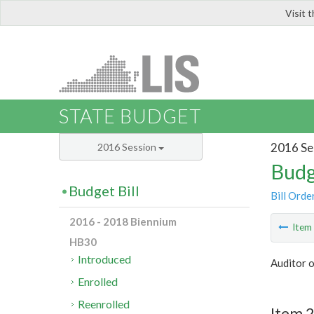
Visit 
LIS
STATE BUDGET
2016 Se
2016 Session
Budg
Budget Bill
Bill Orde
2016 - 2018 Biennium
Ite
HB30
Introduced
Auditor o
Enrolled
Reenrolled
Item 2