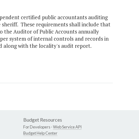
ependent certified public accountants auditing
 sheriff. These requirements shall include that
to the Auditor of Public Accounts annually
per system of internal controls and records in
 along with the locality's audit report.
Budget Resources
For Developers -
Web Service API
Budget Help Center