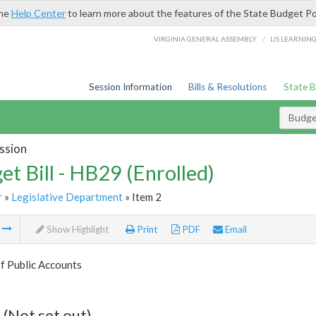
the
Help Center
to learn more about the features of the State Budget Po
/
VIRGINIA GENERAL ASSEMBLY
LIS LEARNIN
Session Information
Bills & Resolutions
State 
Budget
ssion
et Bill - HB29 (Enrolled)
r
»
Legislative Department
» Item 2
m
Show Highlight
Print
PDF
Email
f Public Accounts
 (Not set out)