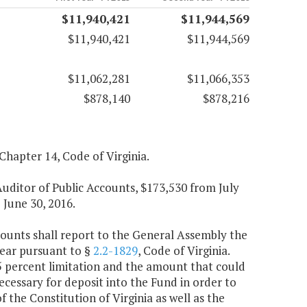
$11,940,421
$11,944,569
$11,940,421
$11,944,569
$11,062,281
$11,066,353
$878,140
$878,216
 Chapter 14, Code of Virginia.
 Auditor of Public Accounts, $173,530 from July
 June 30, 2016.
counts shall report to the General Assembly the
year pursuant to §
2.2-1829
, Code of Virginia.
15 percent limitation and the amount that could
ecessary for deposit into the Fund in order to
 the Constitution of Virginia as well as the