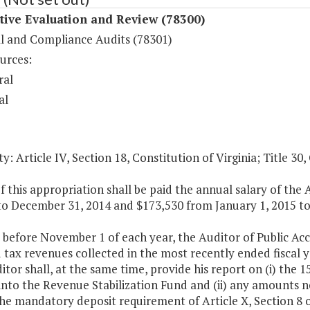
tive Evaluation and Review (78300)
al and Compliance Audits (78301)
urces:
ral
al
y: Article IV, Section 18, Constitution of Virginia; Title 30,
f this appropriation shall be paid the annual salary of the
to December 31, 2014 and $173,530 from January 1, 2015 to
 before November 1 of each year, the Auditor of Public Ac
d tax revenues collected in the most recently ended fiscal 
tor shall, at the same time, provide his report on (i) the 
into the Revenue Stabilization Fund and (ii) any amounts n
the mandatory deposit requirement of Article X, Section 8 of