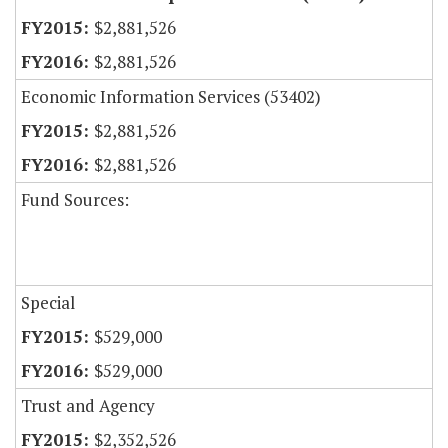
$2,881,526
$2,881,526
Economic Information Services (53402)
$2,881,526
$2,881,526
Fund Sources:
Special
$529,000
$529,000
Trust and Agency
$2,352,526