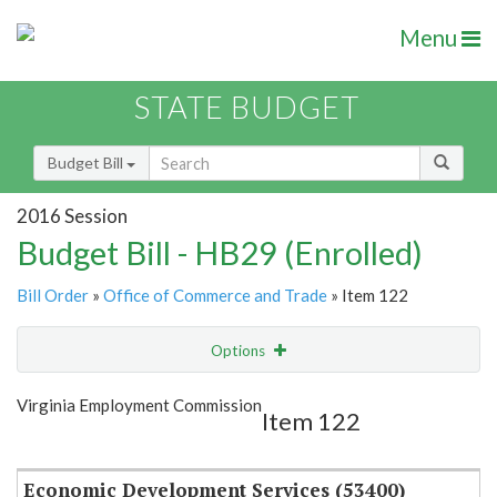
Menu
STATE BUDGET
Budget Bill
2016 Session
Budget Bill - HB29 (Enrolled)
Bill Order
»
Office of Commerce and Trade
» Item 122
Options
Item
Show Highlight
Email
Virginia Employment Commission
Item 122
Item Lookup
Economic Development Services (53400)