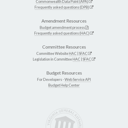
Commonwealth Data Point (APA)
Frequently asked questions (DPB)
Amendment Resources
Budget amendment process
Frequently asked questions (HAC)
Committee Resources
Committee Website
HAC
|
SFAC
Legislation in Committee
HAC
|
SFAC
Budget Resources
For Developers -
Web Service API
Budget Help Center