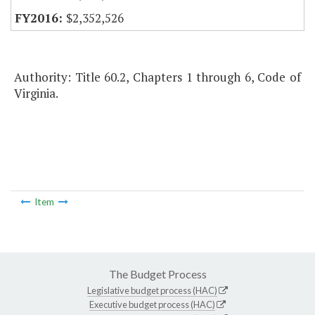
$2,352,526
Authority: Title 60.2, Chapters 1 through 6, Code of
Virginia.
Item
The Budget Process
Legislative budget process (HAC)
Executive budget process (HAC)