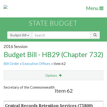
Menu
STATE BUDGET
Budget Bill
2016 Session
Budget Bill - HB29 (Chapter 732)
Bill Order
»
Executive Offices
» Item 62
Options
Item
Show Highlight
Email
Secretary of the Commonwealth
Item 62
Item Lookup
Central Records Retention Services (73800)