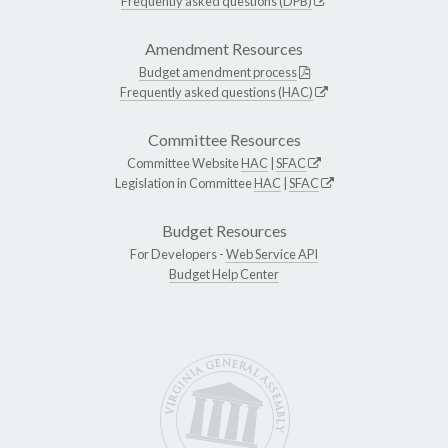
Frequently asked questions (DPB)
Amendment Resources
Budget amendment process
Frequently asked questions (HAC)
Committee Resources
Committee Website
HAC
|
SFAC
Legislation in Committee
HAC
|
SFAC
Budget Resources
For Developers -
Web Service API
Budget Help Center