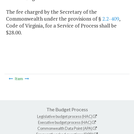
The fee charged by the Secretary of the
Commonwealth under the provisions of §
2.2-409
,
Code of Virginia, for a Service of Process shall be
$28.00.
Item
The Budget Process
Legislative budget process (HAC)
Executive budget process (HAC)
Commonwealth Data Point (APA)