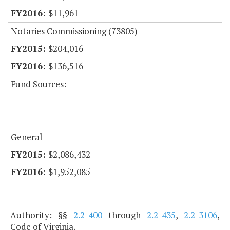
$11,961
Notaries Commissioning (73805)
$204,016
$136,516
Fund Sources:
General
$2,086,432
$1,952,085
Authority: §§
2.2-400
through
2.2-435
,
2.2-3106
,
Code of Virginia.