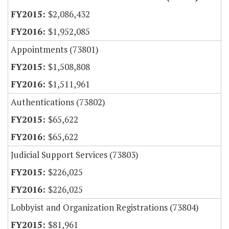
$2,086,432
$1,952,085
Appointments (73801)
$1,508,808
$1,511,961
Authentications (73802)
$65,622
$65,622
Judicial Support Services (73803)
$226,025
$226,025
Lobbyist and Organization Registrations (73804)
$81,961