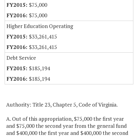
$75,000
$75,000
Higher Education Operating
$33,261,415
$33,261,415
Debt Service
$185,194
$185,194
Authority: Title 23, Chapter 5, Code of Virginia.
A. Out of this appropriation, $75,000 the first year
and $75,000 the second year from the general fund
and $400,000 the first year and $400,000 the second