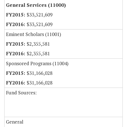
General Services (11000)
$33,521,609
$33,521,609
Eminent Scholars (11001)
$2,355,581
$2,355,581
Sponsored Programs (11004)
$31,166,028
$31,166,028
Fund Sources:
General