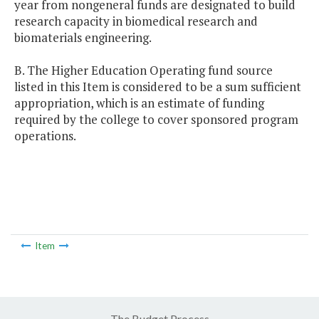
year from nongeneral funds are designated to build
research capacity in biomedical research and
biomaterials engineering.
B. The Higher Education Operating fund source
listed in this Item is considered to be a sum sufficient
appropriation, which is an estimate of funding
required by the college to cover sponsored program
operations.
Item
The Budget Process