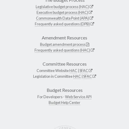
Legislative budget process (HAC)
Executive budget process (HAC)
Commonwealth Data Point (APA)
Frequently asked questions (DPB)
Amendment Resources
Budget amendment process
Frequently asked questions (HAC)
Committee Resources
Committee Website
HAC
|
SFAC
Legislation in Committee
HAC
|
SFAC
Budget Resources
For Developers -
Web Service API
Budget Help Center