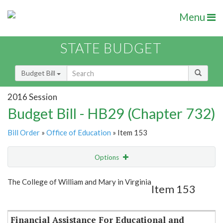
Menu
STATE BUDGET
Budget Bill
2016 Session
Budget Bill - HB29 (Chapter 732)
Bill Order
»
Office of Education
» Item 153
Options
Item
Show Highlight
Email
The College of William and Mary in Virginia
Item 153
Item Lookup
Financial Assistance For Educational and