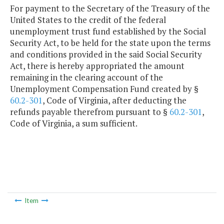
For payment to the Secretary of the Treasury of the
United States to the credit of the federal
unemployment trust fund established by the Social
Security Act, to be held for the state upon the terms
and conditions provided in the said Social Security
Act, there is hereby appropriated the amount
remaining in the clearing account of the
Unemployment Compensation Fund created by §
60.2-301
, Code of Virginia, after deducting the
refunds payable therefrom pursuant to §
60.2-301
,
Code of Virginia, a sum sufficient.
Item