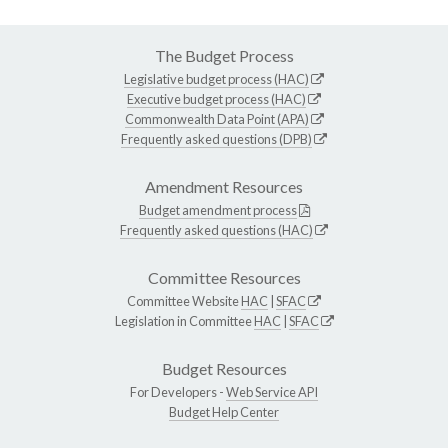
The Budget Process
Legislative budget process (HAC)
Executive budget process (HAC)
Commonwealth Data Point (APA)
Frequently asked questions (DPB)
Amendment Resources
Budget amendment process
Frequently asked questions (HAC)
Committee Resources
Committee Website
HAC
|
SFAC
Legislation in Committee
HAC
|
SFAC
Budget Resources
For Developers -
Web Service API
Budget Help Center