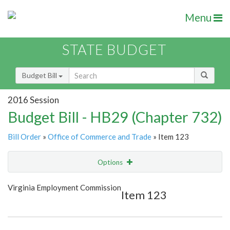
Menu
STATE BUDGET
Budget Bill
2016 Session
Budget Bill - HB29 (Chapter 732)
Bill Order
»
Office of Commerce and Trade
» Item 123
Options
Item
Show Highlight
Email
Virginia Employment Commission
Item 123
Item Lookup