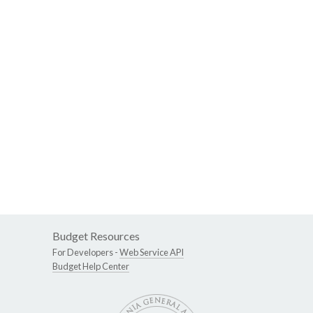
Budget Resources
For Developers -
Web Service API
Budget Help Center