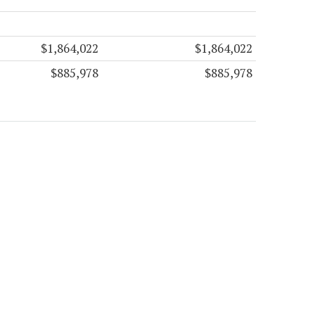
$1,864,022
$1,864,022
$885,978
$885,978