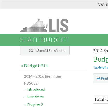
Visit 
LIS
STATE BUDGET
2014 Spe
2014 Special Session I
Budg
Budget Bill
Table of 
2014 - 2016 Biennium
Prin
HB5002
Introduced
Substitute
Total F
Chapter 2