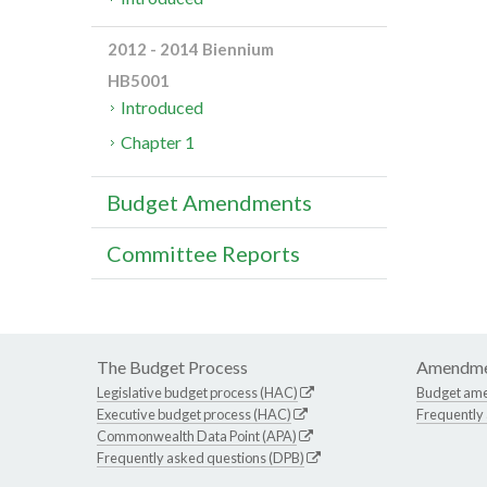
2012 - 2014 Biennium
HB5001
Introduced
Chapter 1
Budget Amendments
Committee Reports
The Budget Process
Amendme
Legislative budget process (HAC)
Budget am
Executive budget process (HAC)
Frequently
Commonwealth Data Point (APA)
Frequently asked questions (DPB)