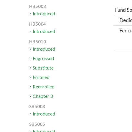
HB5003
Fund So
Introduced
Dedic
HB5004
Feder
Introduced
HB5010
Introduced
Engrossed
Substitute
Enrolled
Reenrolled
Chapter 3
SB5003
Introduced
SB5005
Introduced