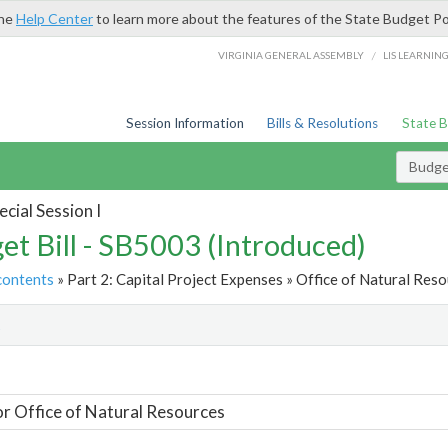
the
Help Center
to learn more about the features of the State Budget Po
/
VIRGINIA GENERAL ASSEMBLY
LIS LEARNIN
Session Information
Bills & Resolutions
State 
Budget
cial Session I
et Bill - SB5003 (Introduced)
contents
» Part 2: Capital Project Expenses » Office of Natural Reso
t
or Office of Natural Resources