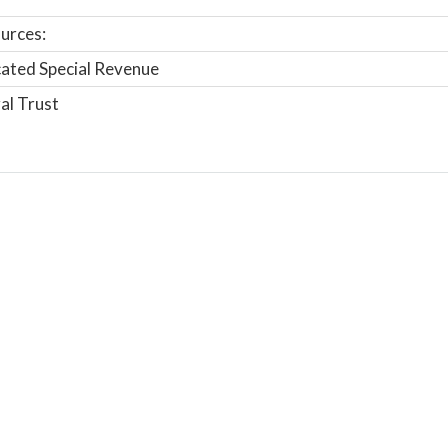
urces:
ated Special Revenue
al Trust