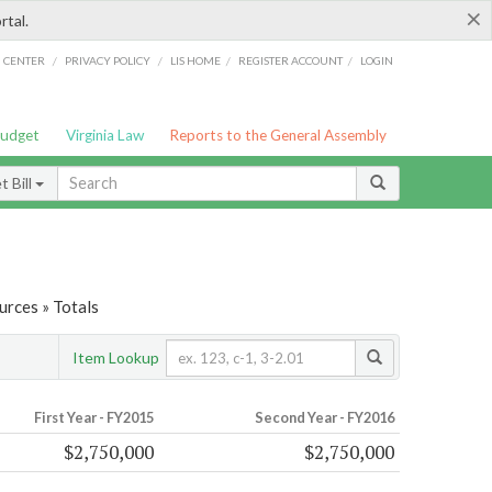
×
rtal.
/
/
/
/
G CENTER
PRIVACY POLICY
LIS HOME
REGISTER ACCOUNT
LOGIN
Budget
Virginia Law
Reports to the General Assembly
 Bill
urces » Totals
Item Lookup
First Year - FY2015
Second Year - FY2016
$2,750,000
$2,750,000