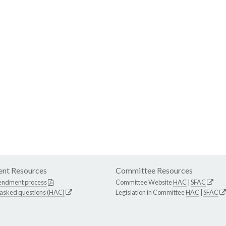
nt Resources
Committee Resources
endment process
Committee Website
HAC
|
SFAC
 asked questions (HAC)
Legislation in Committee
HAC
|
SFAC