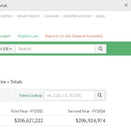
×
rtal.
/
/
/
/
G CENTER
PRIVACY POLICY
LIS HOME
REGISTER ACCOUNT
LOGIN
Budget
Virginia Law
Reports to the General Assembly
 Bill
ice » Totals
Item Lookup
First Year - FY2015
Second Year - FY2016
$206,627,222
$206,924,974