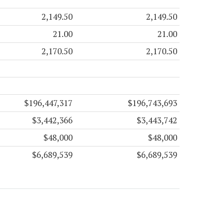
2,149.50
2,149.50
21.00
21.00
2,170.50
2,170.50
$196,447,317
$196,743,693
$3,442,366
$3,443,742
$48,000
$48,000
$6,689,539
$6,689,539