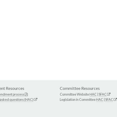
nt Resources
Committee Resources
endment process
Committee Website
HAC
|
SFAC
 asked questions (HAC)
Legislation in Committee
HAC
|
SFAC