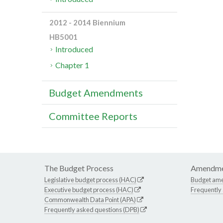
2012 - 2014 Biennium
HB5001
Introduced
Chapter 1
Budget Amendments
Committee Reports
The Budget Process
Amendme
Legislative budget process (HAC)
Budget am
Executive budget process (HAC)
Frequently
Commonwealth Data Point (APA)
Frequently asked questions (DPB)