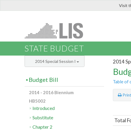
Visit 
LIS
STATE BUDGET
2014 Spe
2014 Special Session I
Budg
Budget Bill
Table of 
2014 - 2016 Biennium
Prin
HB5002
Introduced
Substitute
Total F
Chapter 2