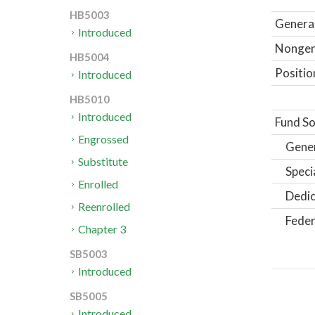
HB5003
General
Introduced
Nongene
HB5004
Positio
Introduced
HB5010
Introduced
Fund So
Engrossed
Gene
Substitute
Speci
Enrolled
Dedic
Reenrolled
Feder
Chapter 3
SB5003
Introduced
SB5005
Introduced