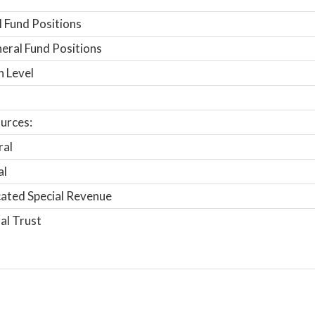
 Fund Positions
ral Fund Positions
n Level
urces:
ral
al
ated Special Revenue
al Trust