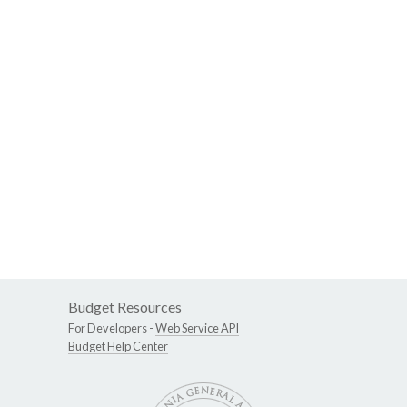
Budget Resources
For Developers -
Web Service API
Budget Help Center