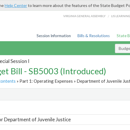
the
Help Center
to learn more about the features of the State Budget Po
/
VIRGINIA GENERAL ASSEMBLY
LIS LEARNIN
Session Information
Bills & Resolutions
State 
Budget
cial Session I
et Bill - SB5003 (Introduced)
contents
» Part 1: Operating Expenses » Department of Juvenile Just
t
or Department of Juvenile Justice