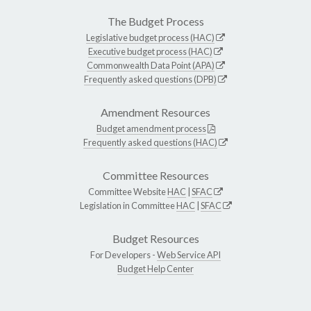
The Budget Process
Legislative budget process (HAC)
Executive budget process (HAC)
Commonwealth Data Point (APA)
Frequently asked questions (DPB)
Amendment Resources
Budget amendment process
Frequently asked questions (HAC)
Committee Resources
Committee Website
HAC
|
SFAC
Legislation in Committee
HAC
|
SFAC
Budget Resources
For Developers -
Web Service API
Budget Help Center