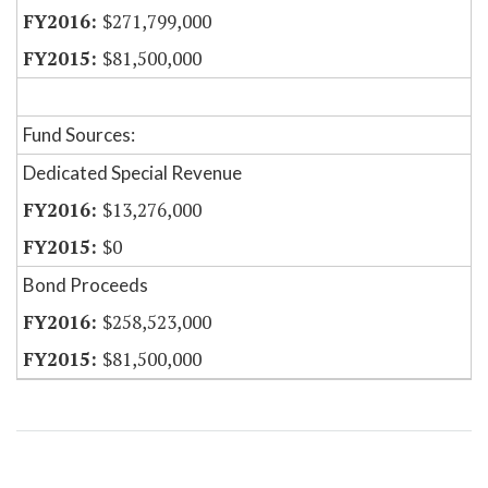
$271,799,000
$81,500,000
Fund Sources:
Dedicated Special Revenue
$13,276,000
$0
Bond Proceeds
$258,523,000
$81,500,000