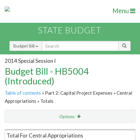
Menu
STATE BUDGET
Budget Bill
2014 Special Session I
Budget Bill - HB5004
(Introduced)
Table of contents
» Part 2: Capital Project Expenses » Central
Appropriations » Totals
Options
Item Lookup
Total For Central Appropriations