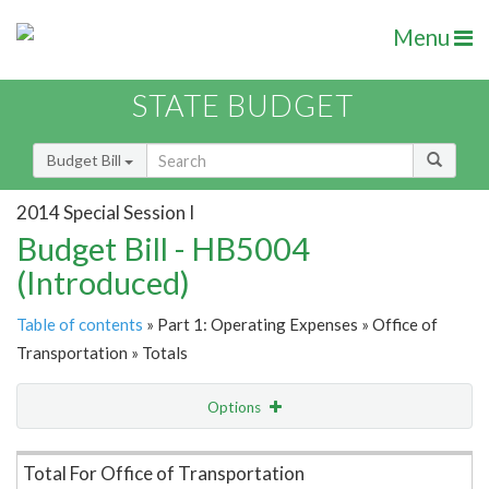
Menu
STATE BUDGET
Budget Bill
2014 Special Session I
Budget Bill - HB5004
(Introduced)
Table of contents
» Part 1: Operating Expenses » Office of
Transportation » Totals
Options
Item Lookup
Total For Office of Transportation