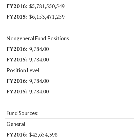
$5,781,550,549
$6,153,471,259
Nongeneral Fund Positions
9,784.00
9,784.00
Position Level
9,784.00
9,784.00
Fund Sources:
General
$42,654,398