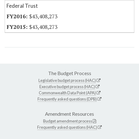
Federal Trust
$43,408,273
$43,408,273
The Budget Process
Legislative budget process (HAC)
Executive budget process (HAC)
Commonwealth Data Point (APA)
Frequently asked questions (DPB)
Amendment Resources
Budget amendment process
Frequently asked questions (HAC)