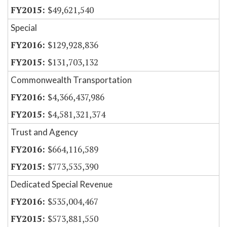
$49,621,540
Special
$129,928,836
$131,703,132
Commonwealth Transportation
$4,366,437,986
$4,581,321,374
Trust and Agency
$664,116,589
$773,535,390
Dedicated Special Revenue
$535,004,467
$573,881,550