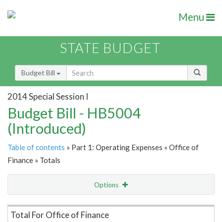
Menu
STATE BUDGET
Budget Bill
2014 Special Session I
Budget Bill - HB5004
(Introduced)
Table of contents
» Part 1: Operating Expenses » Office of
Finance » Totals
Options
Item Lookup
Total For Office of Finance