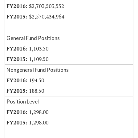
$2,703,503,552
$2,570,434,964
General Fund Positions
1,103.50
1,109.50
Nongeneral Fund Positions
194.50
188.50
Position Level
1,298.00
1,298.00