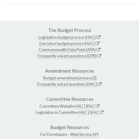
The Budget Process
Legislative budget process (HAC)
Executive budget process (HAC)
Commonwealth Data Point (APA)
Frequently asked questions (DPB)
Amendment Resources
Budget amendment process
Frequently asked questions (HAC)
Committee Resources
Committee Website
HAC
|
SFAC
Legislation in Committee
HAC
|
SFAC
Budget Resources
For Developers -
Web Service API