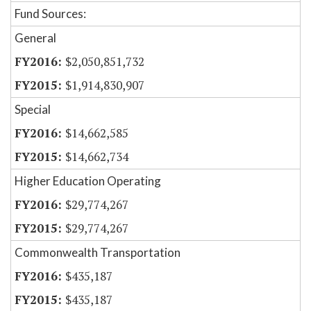
Fund Sources:
General
$2,050,851,732
$1,914,830,907
Special
$14,662,585
$14,662,734
Higher Education Operating
$29,774,267
$29,774,267
Commonwealth Transportation
$435,187
$435,187