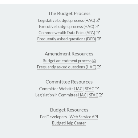
The Budget Process
Legislative budget process (HAC)
Executive budget process (HAC)
Commonwealth Data Point (APA)
Frequently asked questions (DPB)
Amendment Resources
Budget amendment process
Frequently asked questions (HAC)
Committee Resources
Committee Website
HAC
|
SFAC
Legislation in Committee
HAC
|
SFAC
Budget Resources
For Developers -
Web Service API
Budget Help Center