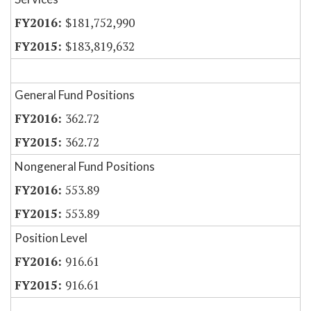
$181,752,990
$183,819,632
General Fund Positions
362.72
362.72
Nongeneral Fund Positions
553.89
553.89
Position Level
916.61
916.61