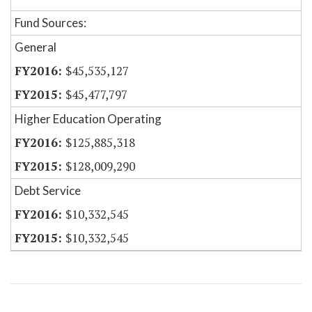
Fund Sources:
General
$45,535,127
$45,477,797
Higher Education Operating
$125,885,318
$128,009,290
Debt Service
$10,332,545
$10,332,545