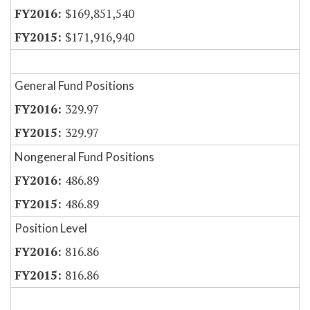
$169,851,540
$171,916,940
General Fund Positions
329.97
329.97
Nongeneral Fund Positions
486.89
486.89
Position Level
816.86
816.86