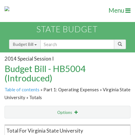
Menu
STATE BUDGET
Budget Bill
2014 Special Session I
Budget Bill - HB5004
(Introduced)
Table of contents
» Part 1: Operating Expenses » Virginia State
University » Totals
Options
Item Lookup
Total For Virginia State University