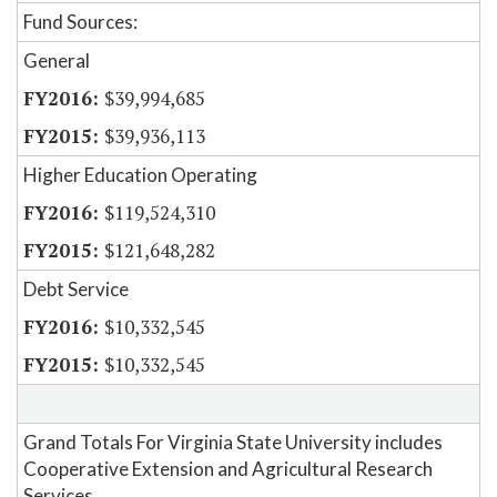
Fund Sources:
General
$39,994,685
$39,936,113
Higher Education Operating
$119,524,310
$121,648,282
Debt Service
$10,332,545
$10,332,545
Grand Totals For Virginia State University includes
Cooperative Extension and Agricultural Research
Services