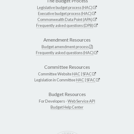
The Budget Process
Legislative budget process (HAC)
Executive budget process (HAC)
Commonwealth Data Point (APA)
Frequently asked questions (DPB)
Amendment Resources
Budget amendment process
Frequently asked questions (HAC)
Committee Resources
Committee Website
HAC
|
SFAC
Legislation in Committee
HAC
|
SFAC
Budget Resources
For Developers -
Web Service API
Budget Help Center