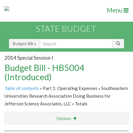
Menu
STATE BUDGET
Budget Bill
2014 Special Session I
Budget Bill - HB5004
(Introduced)
Table of contents
» Part 1: Operating Expenses » Southeastern
Universities Research Association Doing Business for
Jefferson Science Associates, LLC » Totals
Options
Item Lookup