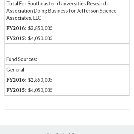
Total For Southeastern Universities Research
Association Doing Business for Jefferson Science
Associates, LLC
$2,850,005
$4,050,005
Fund Sources:
General
$2,850,005
$4,050,005