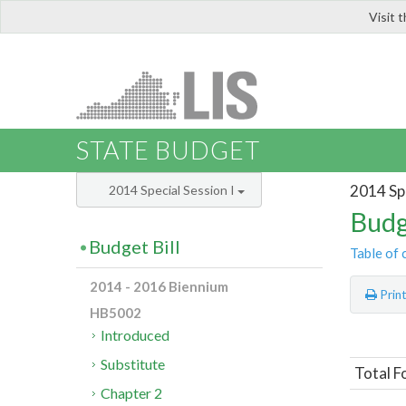
Visit 
LIS
STATE BUDGET
2014 Spe
2014 Special Session I
Budg
Budget Bill
Table of 
2014 - 2016 Biennium
Prin
HB5002
Introduced
Substitute
Total F
Chapter 2