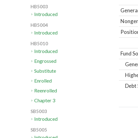
HB5003
General
Introduced
Nongene
HB5004
Positio
Introduced
HB5010
Introduced
Fund So
Engrossed
Gene
Substitute
Highe
Enrolled
Debt 
Reenrolled
Chapter 3
SB5003
Introduced
SB5005
Introduced