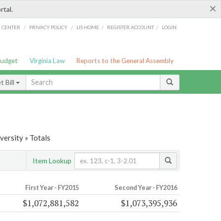
×
rtal.
/
/
/
/
G CENTER
PRIVACY POLICY
LIS HOME
REGISTER ACCOUNT
LOGIN
Budget
Virginia Law
Reports to the General Assembly
 Bill
ersity » Totals
Item Lookup
First Year - FY2015
Second Year - FY2016
$1,072,881,582
$1,073,395,936