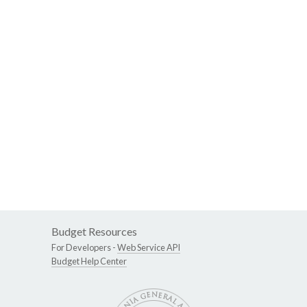
Budget Resources
For Developers -
Web Service API
Budget Help Center