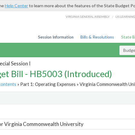
the
Help Center
to learn more about the features of the State Budget Po
/
VIRGINIA GENERAL ASSEMBLY
LIS LEARNIN
Session Information
Bills & Resolutions
State 
Budget
cial Session I
et Bill - HB5003 (Introduced)
contents
» Part 1: Operating Expenses » Virginia Commonwealth Univ
t
or Virginia Commonwealth University