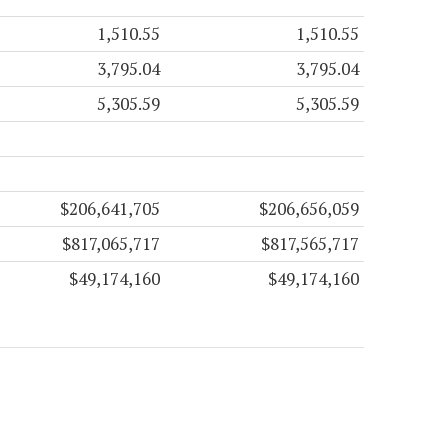
1,510.55
1,510.55
3,795.04
3,795.04
5,305.59
5,305.59
$206,641,705
$206,656,059
$817,065,717
$817,565,717
$49,174,160
$49,174,160