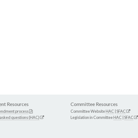
nt Resources
Committee Resources
endment process
Committee Website
HAC
|
SFAC
 asked questions (HAC)
Legislation in Committee
HAC
|
SFAC