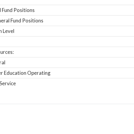
 Fund Positions
ral Fund Positions
n Level
urces:
ral
r Education Operating
Service