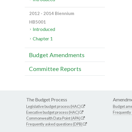
2012 - 2014 Biennium
HB5001
Introduced
Chapter 1
Budget Amendments
Committee Reports
The Budget Process
Amendme
Legislative budget process (HAC)
Budget am
Executive budget process (HAC)
Frequently
Commonwealth Data Point (APA)
Frequently asked questions (DPB)