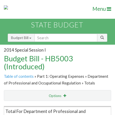
Menu
STATE BUDGET
Budget Bill
2014 Special Session I
Budget Bill - HB5003
(Introduced)
Table of contents
» Part 1: Operating Expenses » Department
of Professional and Occupational Regulation » Totals
Options
Item Lookup
Total For Department of Professional and