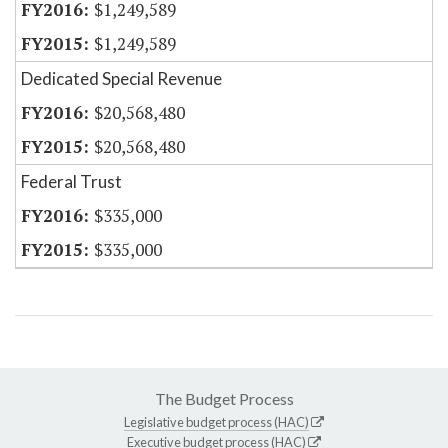
$1,249,589
$1,249,589
Dedicated Special Revenue
$20,568,480
$20,568,480
Federal Trust
$335,000
$335,000
The Budget Process
Legislative budget process (HAC)
Executive budget process (HAC)