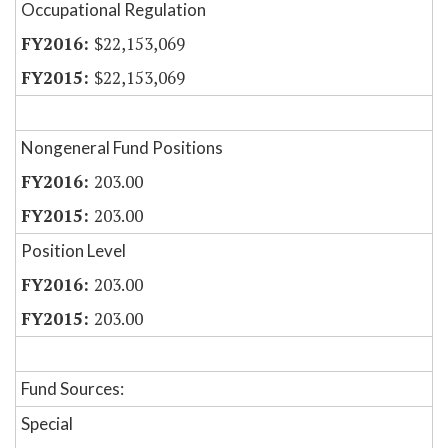
Occupational Regulation
$22,153,069
$22,153,069
Nongeneral Fund Positions
203.00
203.00
Position Level
203.00
203.00
Fund Sources:
Special