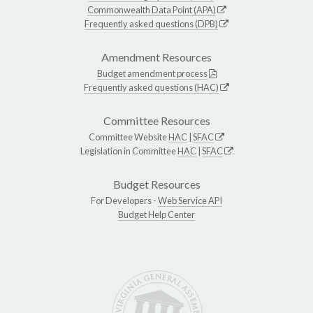
Commonwealth Data Point (APA)
Frequently asked questions (DPB)
Amendment Resources
Budget amendment process
Frequently asked questions (HAC)
Committee Resources
Committee Website
HAC
|
SFAC
Legislation in Committee
HAC
|
SFAC
Budget Resources
For Developers -
Web Service API
Budget Help Center