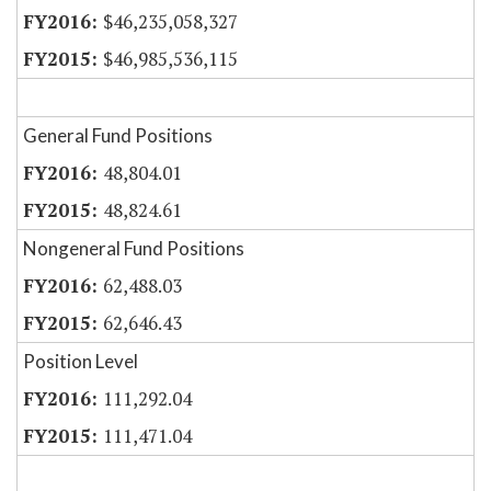
$46,235,058,327
$46,985,536,115
General Fund Positions
48,804.01
48,824.61
Nongeneral Fund Positions
62,488.03
62,646.43
Position Level
111,292.04
111,471.04