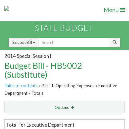
Menu
STATE BUDGET
Budget Bill
2014 Special Session I
Budget Bill - HB5002
(Substitute)
Table of contents
» Part 1: Operating Expenses » Executive
Department » Totals
Options
Item Lookup
Total For Executive Department