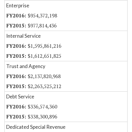
Enterprise
$954,372,198
$977,814,436
Internal Service
$1,595,861,216
$1,612,651,825
Trust and Agency
$2,137,820,968
$2,263,525,212
Debt Service
$336,574,360
$338,300,896
Dedicated Special Revenue