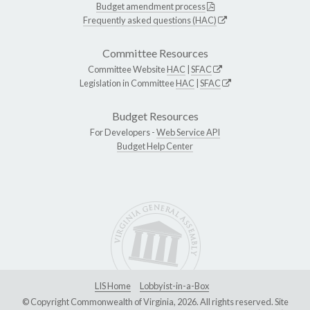
Budget amendment process
Frequently asked questions (HAC)
Committee Resources
Committee Website
HAC
|
SFAC
Legislation in Committee
HAC
|
SFAC
Budget Resources
For Developers -
Web Service API
Budget Help Center
LIS Home
Lobbyist-in-a-Box
© Copyright Commonwealth of Virginia, 2026. All rights reserved. Site