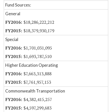
Fund Sources:
General
$18,286,222,212
$18,379,930,179
Special
$1,701,031,095
$1,693,787,510
Higher Education Operating
$7,663,313,888
$7,761,957,153
Commonwealth Transportation
$4,382,415,257
$4,597,299,683