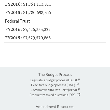
$1,751,113,811
$1,780,698,355
Federal Trust
$7,426,333,322
$7,579,570,866
The Budget Process
Legislative budget process (HAC)
Executive budget process (HAC)
Commonwealth Data Point (APA)
Frequently asked questions (DPB)
Amendment Resources