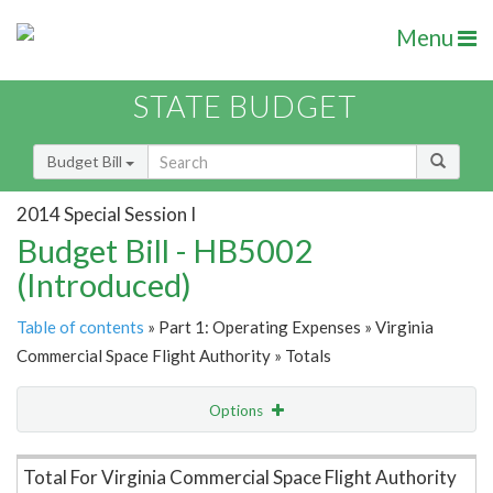
Menu
STATE BUDGET
Budget Bill
2014 Special Session I
Budget Bill - HB5002
(Introduced)
Table of contents
» Part 1: Operating Expenses » Virginia
Commercial Space Flight Authority » Totals
Options
Item Lookup
Total For Virginia Commercial Space Flight Authority