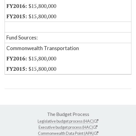
$15,800,000
$15,800,000
Fund Sources:
Commonwealth Transportation
$15,800,000
$15,800,000
The Budget Process
Legislative budget process (HAC)
Executive budget process (HAC)
Commonwealth Data Point (APA)