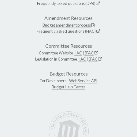
Frequently asked questions (DPB)
Amendment Resources
Budget amendment process
Frequently asked questions (HAC)
Committee Resources
Committee Website
HAC
|
SFAC
Legislation in Committee
HAC
|
SFAC
Budget Resources
For Developers -
Web Service API
Budget Help Center