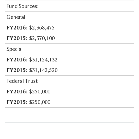
Fund Sources:
General
$2,368,475
$2,370,100
Special
$31,124,132
$31,142,520
Federal Trust
$250,000
$250,000