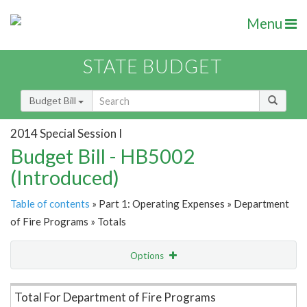
Menu
STATE BUDGET
Budget Bill
2014 Special Session I
Budget Bill - HB5002
(Introduced)
Table of contents
» Part 1: Operating Expenses » Department
of Fire Programs » Totals
Options
Item Lookup
Total For Department of Fire Programs