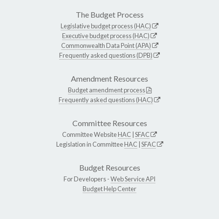
The Budget Process
Legislative budget process (HAC)
Executive budget process (HAC)
Commonwealth Data Point (APA)
Frequently asked questions (DPB)
Amendment Resources
Budget amendment process
Frequently asked questions (HAC)
Committee Resources
Committee Website
HAC
|
SFAC
Legislation in Committee
HAC
|
SFAC
Budget Resources
For Developers -
Web Service API
Budget Help Center