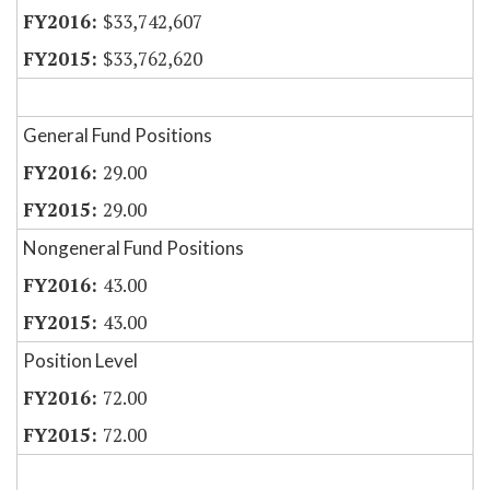
$33,742,607
$33,762,620
General Fund Positions
29.00
29.00
Nongeneral Fund Positions
43.00
43.00
Position Level
72.00
72.00