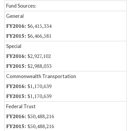
Fund Sources:
General
$6,415,334
$6,466,581
Special
$2,927,102
$2,988,033
Commonwealth Transportation
$1,170,639
$1,170,639
Federal Trust
$50,488,216
$50,488,216