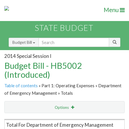
Menu
STATE BUDGET
Budget Bill
2014 Special Session I
Budget Bill - HB5002
(Introduced)
Table of contents
» Part 1: Operating Expenses » Department
of Emergency Management » Totals
Options
Item Lookup
Total For Department of Emergency Management