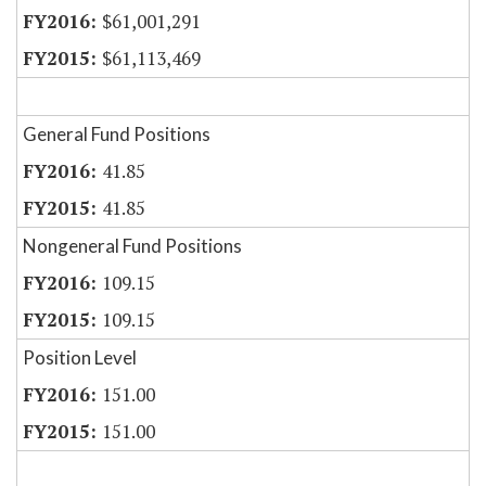
$61,001,291
$61,113,469
General Fund Positions
41.85
41.85
Nongeneral Fund Positions
109.15
109.15
Position Level
151.00
151.00