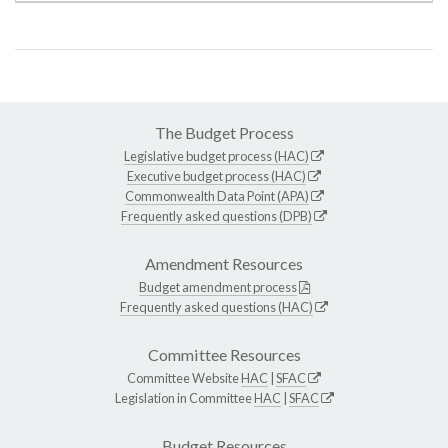
The Budget Process
Legislative budget process (HAC)
Executive budget process (HAC)
Commonwealth Data Point (APA)
Frequently asked questions (DPB)
Amendment Resources
Budget amendment process
Frequently asked questions (HAC)
Committee Resources
Committee Website
HAC
|
SFAC
Legislation in Committee
HAC
|
SFAC
Budget Resources