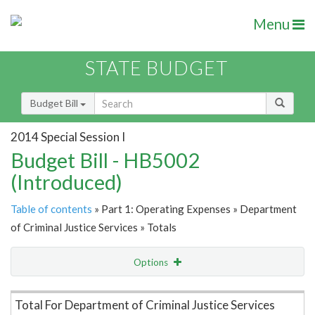
Menu
STATE BUDGET
Budget Bill
2014 Special Session I
Budget Bill - HB5002
(Introduced)
Table of contents
» Part 1: Operating Expenses » Department
of Criminal Justice Services » Totals
Options
Item Lookup
Total For Department of Criminal Justice Services