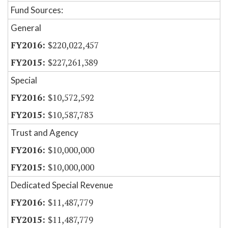
Fund Sources:
General
$220,022,457
$227,261,389
Special
$10,572,592
$10,587,783
Trust and Agency
$10,000,000
$10,000,000
Dedicated Special Revenue
$11,487,779
$11,487,779