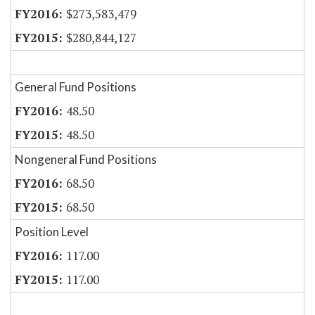
$273,583,479
$280,844,127
General Fund Positions
48.50
48.50
Nongeneral Fund Positions
68.50
68.50
Position Level
117.00
117.00