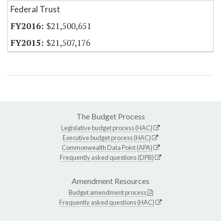
Federal Trust
$21,500,651
$21,507,176
The Budget Process
Legislative budget process (HAC)
Executive budget process (HAC)
Commonwealth Data Point (APA)
Frequently asked questions (DPB)
Amendment Resources
Budget amendment process
Frequently asked questions (HAC)