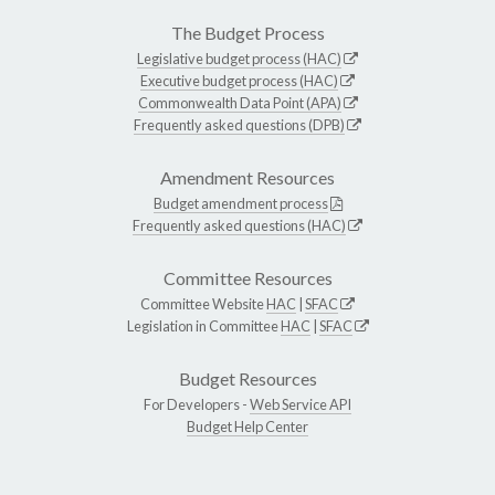
The Budget Process
Legislative budget process (HAC)
Executive budget process (HAC)
Commonwealth Data Point (APA)
Frequently asked questions (DPB)
Amendment Resources
Budget amendment process
Frequently asked questions (HAC)
Committee Resources
Committee Website
HAC
|
SFAC
Legislation in Committee
HAC
|
SFAC
Budget Resources
For Developers -
Web Service API
Budget Help Center