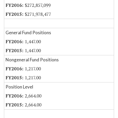
$272,857,099
$271,978,477
General Fund Positions
1,447.00
1,447.00
Nongeneral Fund Positions
1,217.00
1,217.00
Position Level
2,664.00
2,664.00