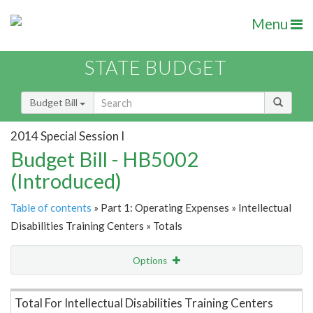
Menu
STATE BUDGET
Budget Bill
2014 Special Session I
Budget Bill - HB5002
(Introduced)
Table of contents
» Part 1: Operating Expenses » Intellectual
Disabilities Training Centers » Totals
Options
Item Lookup
Total For Intellectual Disabilities Training Centers