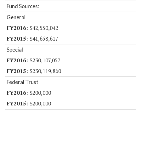
Fund Sources:
General
$42,550,042
$41,658,617
Special
$230,107,057
$230,119,860
Federal Trust
$200,000
$200,000