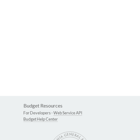
Budget Resources
For Developers -
Web Service API
Budget Help Center