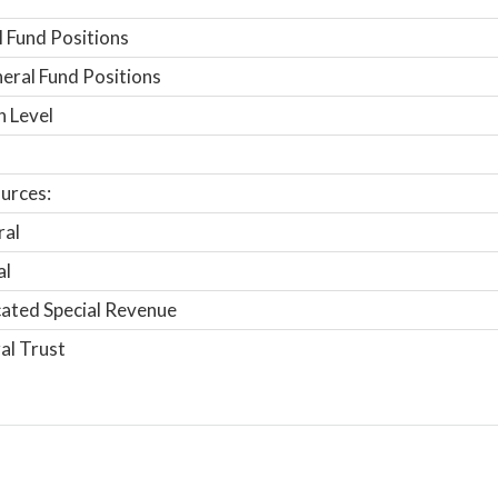
 Fund Positions
ral Fund Positions
n Level
urces:
ral
al
ated Special Revenue
al Trust