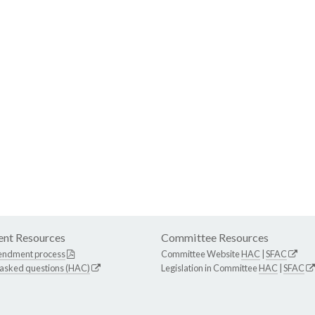
nt Resources
Committee Resources
endment process
Committee Website
HAC
|
SFAC
 asked questions (HAC)
Legislation in Committee
HAC
|
SFAC