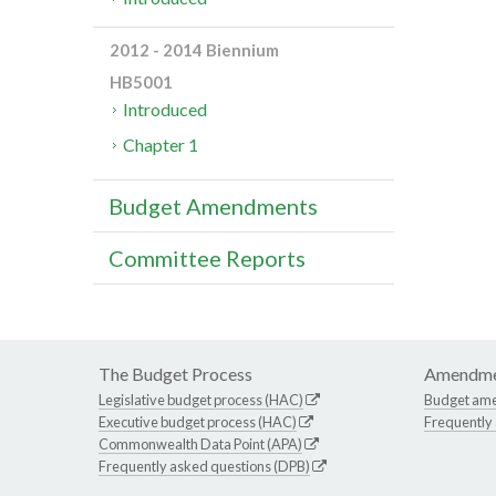
2012 - 2014 Biennium
HB5001
Introduced
Chapter 1
Budget Amendments
Committee Reports
The Budget Process
Amendme
Legislative budget process (HAC)
Budget am
Executive budget process (HAC)
Frequently
Commonwealth Data Point (APA)
Frequently asked questions (DPB)