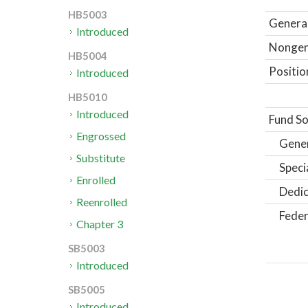
HB5003
General
Introduced
Nongene
HB5004
Positio
Introduced
HB5010
Introduced
Fund So
Engrossed
Gene
Substitute
Speci
Enrolled
Dedic
Reenrolled
Feder
Chapter 3
SB5003
Introduced
SB5005
Introduced