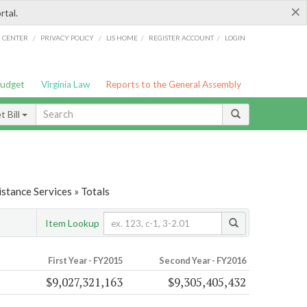
×
rtal.
/
/
/
/
G CENTER
PRIVACY POLICY
LIS HOME
REGISTER ACCOUNT
LOGIN
Budget
Virginia Law
Reports to the General Assembly
 Bill
stance Services » Totals
Item Lookup
First Year - FY2015
Second Year - FY2016
$9,027,321,163
$9,305,405,432