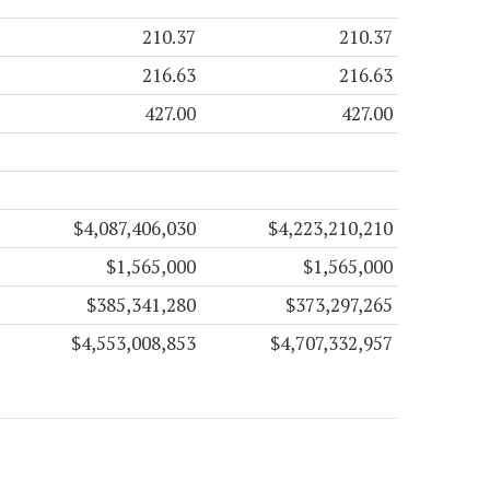
210.37
210.37
216.63
216.63
427.00
427.00
$4,087,406,030
$4,223,210,210
$1,565,000
$1,565,000
$385,341,280
$373,297,265
$4,553,008,853
$4,707,332,957