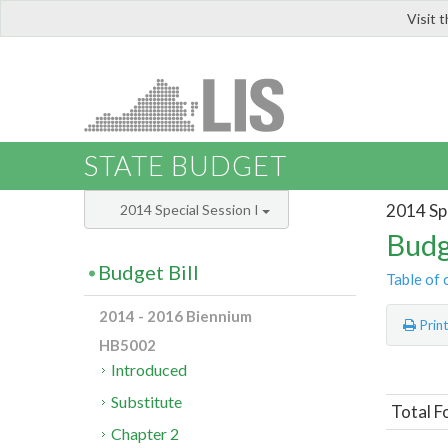
Visit 
LIS
STATE BUDGET
2014 Spe
2014 Special Session I
Budg
Budget Bill
Table of 
2014 - 2016 Biennium
Prin
HB5002
Introduced
Substitute
Total F
Chapter 2