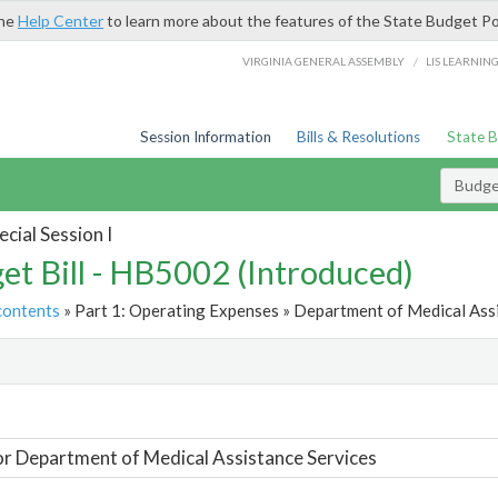
the
Help Center
to learn more about the features of the State Budget Po
/
VIRGINIA GENERAL ASSEMBLY
LIS LEARNIN
Session Information
Bills & Resolutions
State 
Budget
cial Session I
et Bill - HB5002 (Introduced)
contents
» Part 1: Operating Expenses » Department of Medical Assi
t
or Department of Medical Assistance Services