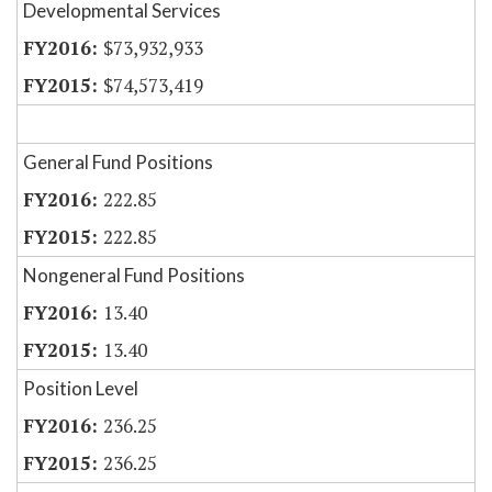
Developmental Services
$73,932,933
$74,573,419
General Fund Positions
222.85
222.85
Nongeneral Fund Positions
13.40
13.40
Position Level
236.25
236.25