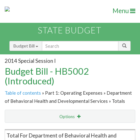
Menu
STATE BUDGET
Budget Bill
2014 Special Session I
Budget Bill - HB5002
(Introduced)
Table of contents
» Part 1: Operating Expenses » Department
of Behavioral Health and Developmental Services » Totals
Options
Item Lookup
Total For Department of Behavioral Health and