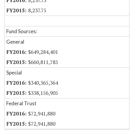
8,237.75
8,237.75
Fund Sources:
General
$649,284,401
$660,811,785
Special
$340,365,364
$338,156,905
Federal Trust
$72,941,880
$72,941,880