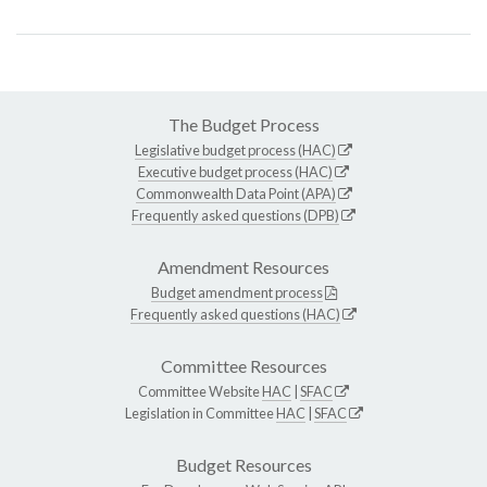
The Budget Process
Legislative budget process (HAC)
Executive budget process (HAC)
Commonwealth Data Point (APA)
Frequently asked questions (DPB)
Amendment Resources
Budget amendment process
Frequently asked questions (HAC)
Committee Resources
Committee Website
HAC
|
SFAC
Legislation in Committee
HAC
|
SFAC
Budget Resources