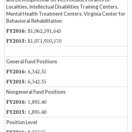
Localities, Intellectual Disabilities Training Centers,
Mental Health Treatment Centers, Virginia Center for
Behavioral Rehabilitation
$1,062,591,645
$1,071,910,570
General Fund Positions
6,342.35
6,342.35
Nongeneral Fund Positions
1,895.40
1,895.40
Position Level