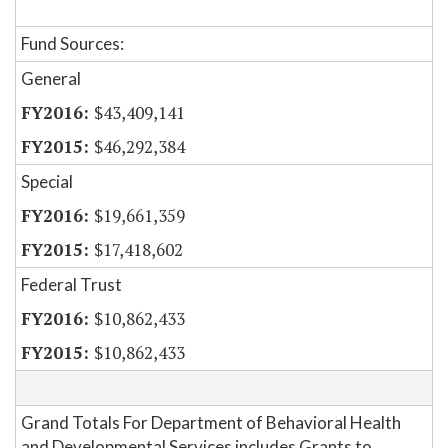
Fund Sources:
General
$43,409,141
$46,292,384
Special
$19,661,359
$17,418,602
Federal Trust
$10,862,433
$10,862,433
Grand Totals For Department of Behavioral Health
and Developmental Services includes Grants to