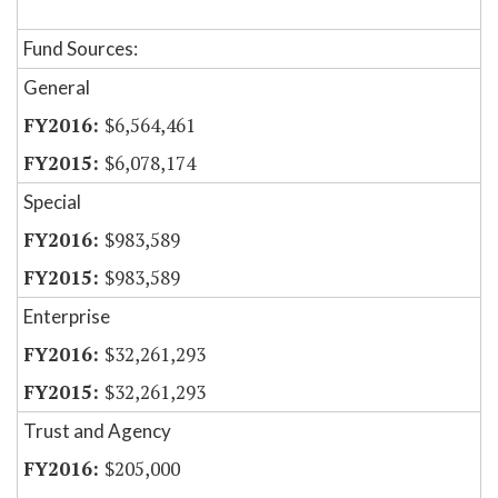
Fund Sources:
General
$6,564,461
$6,078,174
Special
$983,589
$983,589
Enterprise
$32,261,293
$32,261,293
Trust and Agency
$205,000