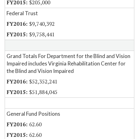
$205,000
Federal Trust
$9,740,392
$9,758,441
Grand Totals For Department for the Blind and Vision
Impaired includes Virginia Rehabilitation Center for
the Blind and Vision Impaired
$52,352,241
$51,884,045
General Fund Positions
62.60
62.60