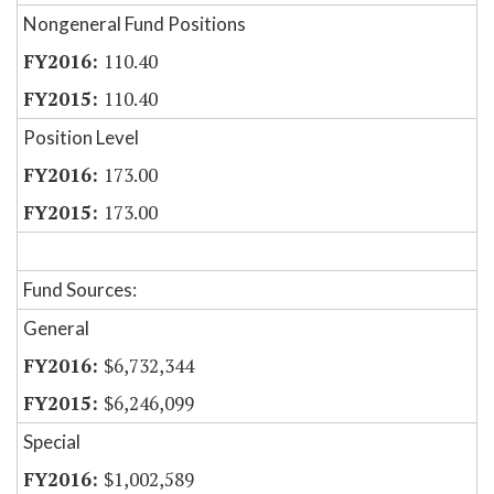
Nongeneral Fund Positions
110.40
110.40
Position Level
173.00
173.00
Fund Sources:
General
$6,732,344
$6,246,099
Special
$1,002,589