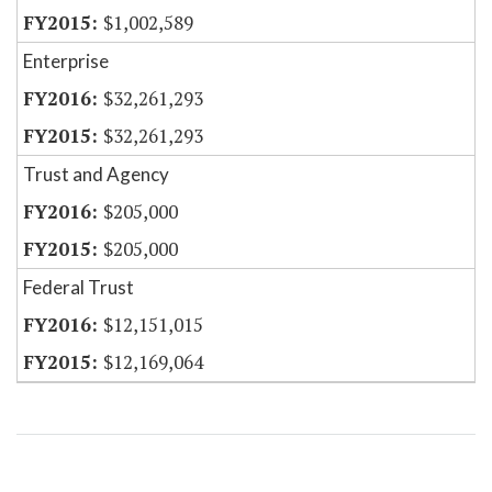
$1,002,589
Enterprise
$32,261,293
$32,261,293
Trust and Agency
$205,000
$205,000
Federal Trust
$12,151,015
$12,169,064