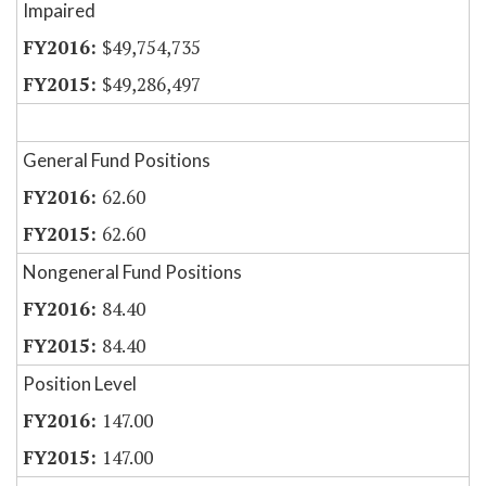
Impaired
$49,754,735
$49,286,497
General Fund Positions
62.60
62.60
Nongeneral Fund Positions
84.40
84.40
Position Level
147.00
147.00