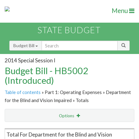
Menu
STATE BUDGET
Budget Bill
2014 Special Session I
Budget Bill - HB5002
(Introduced)
Table of contents
» Part 1: Operating Expenses » Department
for the Blind and Vision Impaired » Totals
Options
Item Lookup
Total For Department for the Blind and Vision