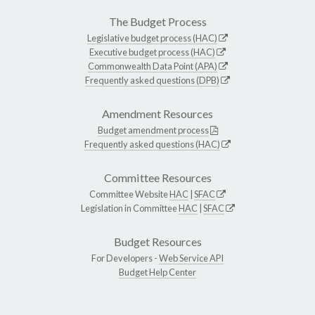
The Budget Process
Legislative budget process (HAC)
Executive budget process (HAC)
Commonwealth Data Point (APA)
Frequently asked questions (DPB)
Amendment Resources
Budget amendment process
Frequently asked questions (HAC)
Committee Resources
Committee Website
HAC
|
SFAC
Legislation in Committee
HAC
|
SFAC
Budget Resources
For Developers -
Web Service API
Budget Help Center