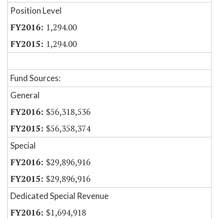
Position Level
1,294.00
1,294.00
Fund Sources:
General
$56,318,536
$56,358,374
Special
$29,896,916
$29,896,916
Dedicated Special Revenue
$1,694,918