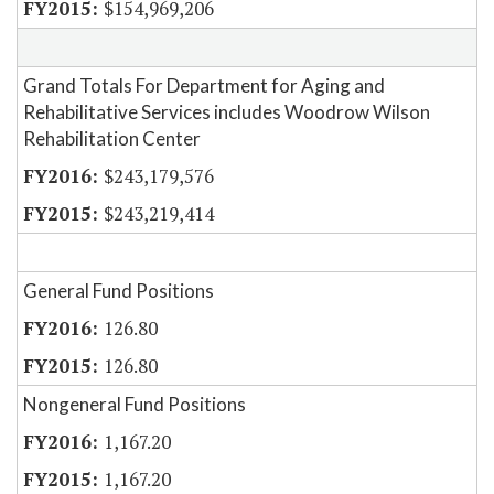
$154,969,206
Grand Totals For Department for Aging and
Rehabilitative Services includes Woodrow Wilson
Rehabilitation Center
$243,179,576
$243,219,414
General Fund Positions
126.80
126.80
Nongeneral Fund Positions
1,167.20
1,167.20