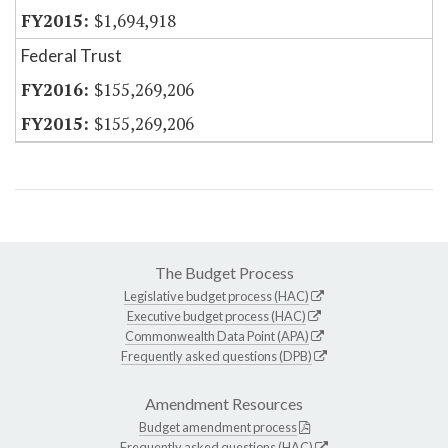
$1,694,918
Federal Trust
$155,269,206
$155,269,206
The Budget Process
Legislative budget process (HAC)
Executive budget process (HAC)
Commonwealth Data Point (APA)
Frequently asked questions (DPB)
Amendment Resources
Budget amendment process
Frequently asked questions (HAC)