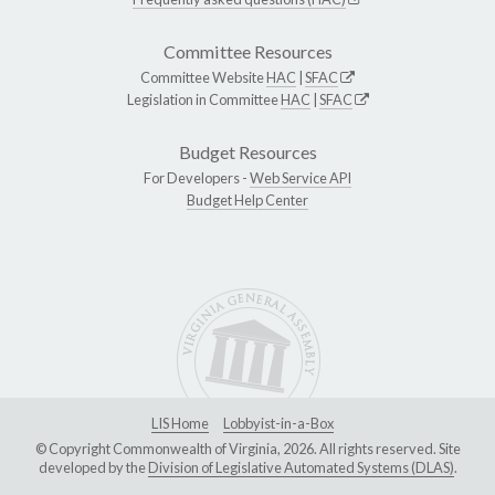
Committee Resources
Committee Website
HAC
|
SFAC
Legislation in Committee
HAC
|
SFAC
Budget Resources
For Developers -
Web Service API
Budget Help Center
LIS Home
Lobbyist-in-a-Box
© Copyright Commonwealth of Virginia, 2026. All rights reserved. Site
developed by the
Division of Legislative Automated Systems (DLAS)
.