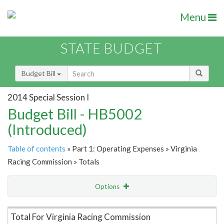
Menu
STATE BUDGET
Budget Bill
2014 Special Session I
Budget Bill - HB5002
(Introduced)
Table of contents
» Part 1: Operating Expenses » Virginia
Racing Commission » Totals
Options
Item Lookup
Total For Virginia Racing Commission