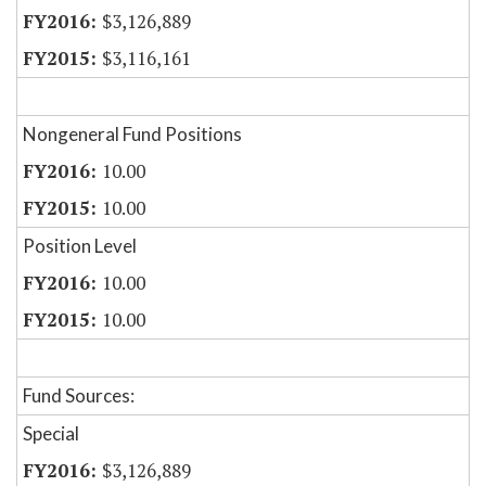
$3,126,889
$3,116,161
Nongeneral Fund Positions
10.00
10.00
Position Level
10.00
10.00
Fund Sources:
Special
$3,126,889