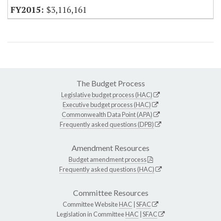
$3,116,161
The Budget Process
Legislative budget process (HAC)
Executive budget process (HAC)
Commonwealth Data Point (APA)
Frequently asked questions (DPB)
Amendment Resources
Budget amendment process
Frequently asked questions (HAC)
Committee Resources
Committee Website
HAC
|
SFAC
Legislation in Committee
HAC
|
SFAC