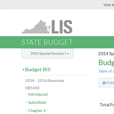
Visit 
LIS
STATE BUDGET
2014 Spe
2014 Special Session I
Budg
Budget Bill
Table of 
2014 - 2016 Biennium
Prin
HB5002
Introduced
Substitute
Total F
Chapter 2