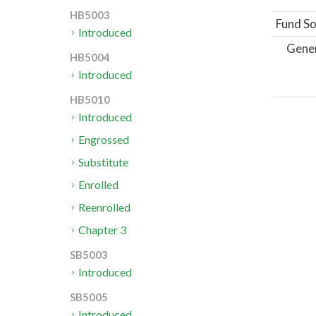
HB5003
Fund So
Introduced
Gene
HB5004
Introduced
HB5010
Introduced
Engrossed
Substitute
Enrolled
Reenrolled
Chapter 3
SB5003
Introduced
SB5005
Introduced