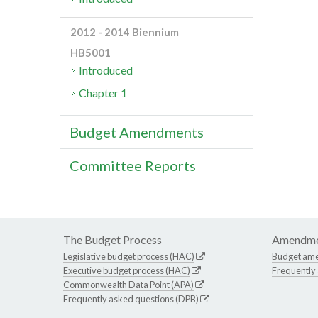
2012 - 2014 Biennium
HB5001
Introduced
Chapter 1
Budget Amendments
Committee Reports
The Budget Process
Amendme
Legislative budget process (HAC)
Budget am
Executive budget process (HAC)
Frequently
Commonwealth Data Point (APA)
Frequently asked questions (DPB)