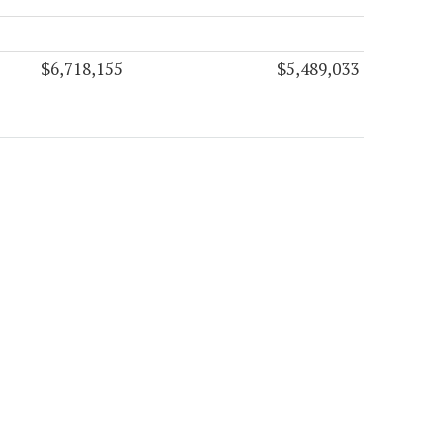
$6,718,155
$5,489,033