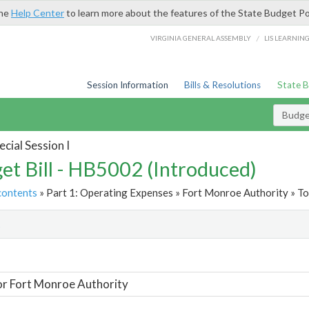
the
Help Center
to learn more about the features of the State Budget Po
/
VIRGINIA GENERAL ASSEMBLY
LIS LEARNIN
Session Information
Bills & Resolutions
State 
Budget
cial Session I
et Bill - HB5002 (Introduced)
contents
» Part 1: Operating Expenses » Fort Monroe Authority » To
t
or Fort Monroe Authority