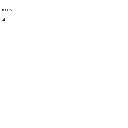
urces:
ral