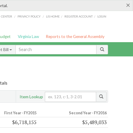
×
rtal.
/
/
/
/
G CENTER
PRIVACY POLICY
LIS HOME
REGISTER ACCOUNT
LOGIN
Budget
Virginia Law
Reports to the General Assembly
 Bill
tals
Item Lookup
First Year - FY2015
Second Year - FY2016
$6,718,155
$5,489,033