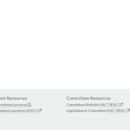
nt Resources
Committee Resources
endment process
Committee Website
HAC
|
SFAC
 asked questions (HAC)
Legislation in Committee
HAC
|
SFAC