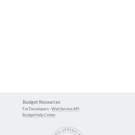
Budget Resources
For Developers -
Web Service API
Budget Help Center