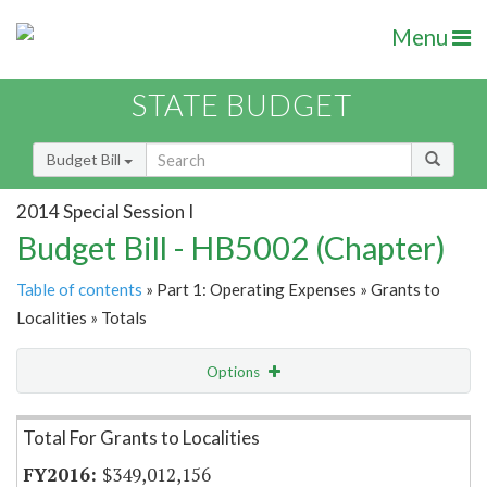
Menu
STATE BUDGET
Budget Bill
2014 Special Session I
Budget Bill - HB5002 (Chapter)
Table of contents
» Part 1: Operating Expenses » Grants to
Localities » Totals
Options
Item Lookup
Total For Grants to Localities
$349,012,156