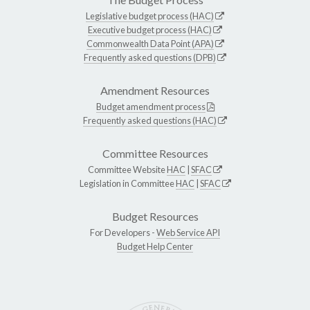
Legislative budget process (HAC)
Executive budget process (HAC)
Commonwealth Data Point (APA)
Frequently asked questions (DPB)
Amendment Resources
Budget amendment process
Frequently asked questions (HAC)
Committee Resources
Committee Website
HAC
|
SFAC
Legislation in Committee
HAC
|
SFAC
Budget Resources
For Developers -
Web Service API
Budget Help Center