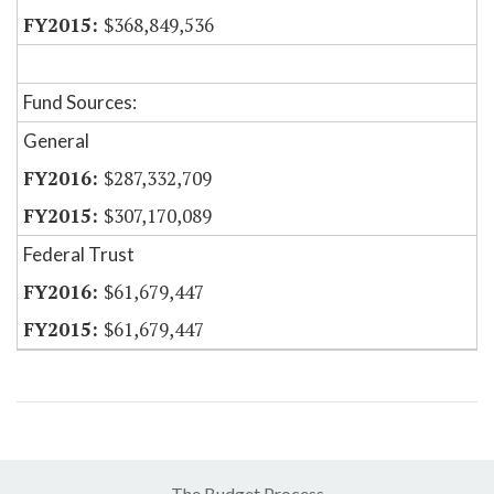
$368,849,536
Fund Sources:
General
$287,332,709
$307,170,089
Federal Trust
$61,679,447
$61,679,447
The Budget Process