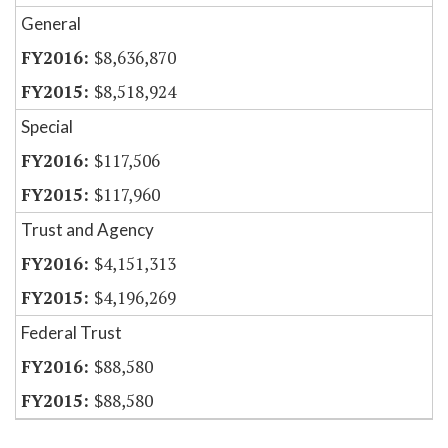
General
$8,636,870
$8,518,924
Special
$117,506
$117,960
Trust and Agency
$4,151,313
$4,196,269
Federal Trust
$88,580
$88,580