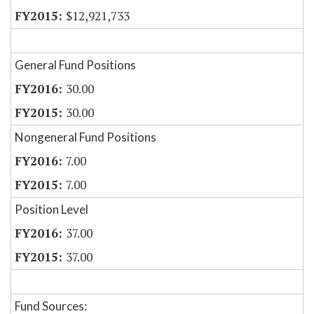
$12,921,733
General Fund Positions
30.00
30.00
Nongeneral Fund Positions
7.00
7.00
Position Level
37.00
37.00
Fund Sources: