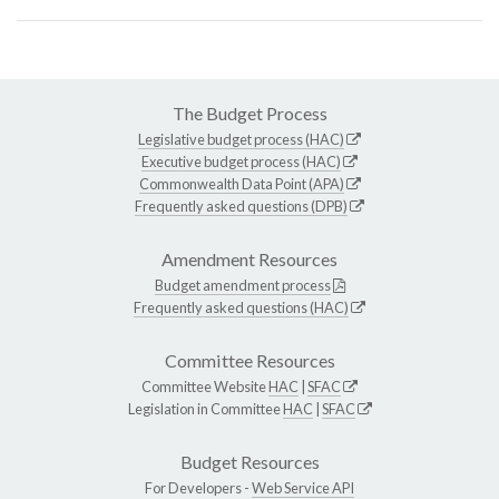
The Budget Process
Legislative budget process (HAC)
Executive budget process (HAC)
Commonwealth Data Point (APA)
Frequently asked questions (DPB)
Amendment Resources
Budget amendment process
Frequently asked questions (HAC)
Committee Resources
Committee Website
HAC
|
SFAC
Legislation in Committee
HAC
|
SFAC
Budget Resources
For Developers -
Web Service API