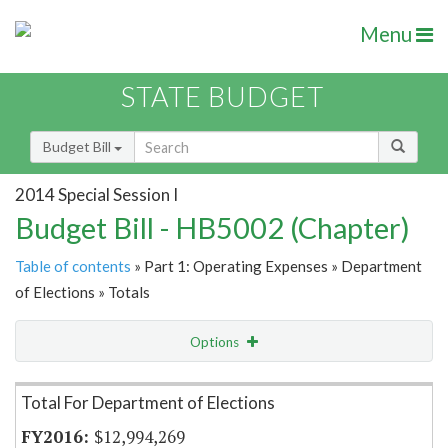
Menu
STATE BUDGET
Budget Bill
2014 Special Session I
Budget Bill - HB5002 (Chapter)
Table of contents
» Part 1: Operating Expenses » Department
of Elections » Totals
Options
Item Lookup
Total For Department of Elections
$12,994,269