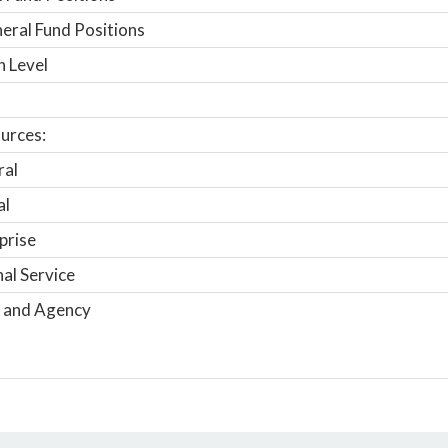
ral Fund Positions
n Level
urces:
ral
al
prise
nal Service
 and Agency