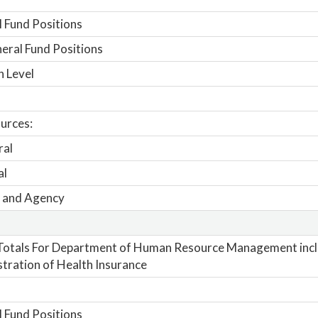
 Fund Positions
ral Fund Positions
n Level
urces:
ral
al
 and Agency
Totals For Department of Human Resource Management inc
tration of Health Insurance
 Fund Positions