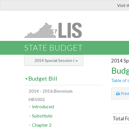
Visit 
LIS
STATE BUDGET
2014 Spe
2014 Special Session I
Budg
Budget Bill
Table of 
2014 - 2016 Biennium
Prin
HB5002
Introduced
Substitute
Total 
Chapter 2