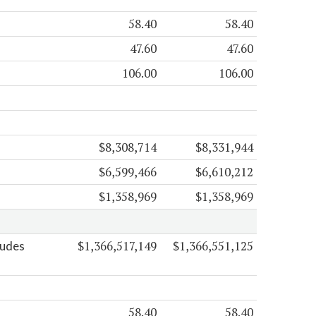
58.40
58.40
47.60
47.60
106.00
106.00
$8,308,714
$8,331,944
$6,599,466
$6,610,212
$1,358,969
$1,358,969
$1,366,517,149
$1,366,551,125
ludes
58.40
58.40