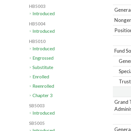
HB5003
General
Introduced
Nongene
HB5004
Positio
Introduced
HB5010
Introduced
Fund So
Engrossed
Gene
Substitute
Speci
Enrolled
Trust
Reenrolled
Chapter 3
Grand 
SB5003
Adminis
Introduced
SB5005
General
Introduced