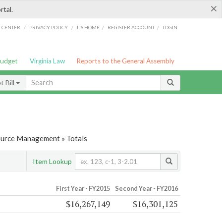
×
rtal.
/
/
/
/
G CENTER
PRIVACY POLICY
LIS HOME
REGISTER ACCOUNT
LOGIN
Budget
Virginia Law
Reports to the General Assembly
 Bill
ource Management » Totals
Item Lookup
First Year - FY2015
Second Year - FY2016
$16,267,149
$16,301,125