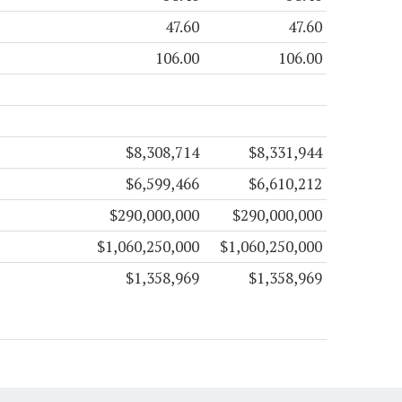
47.60
47.60
106.00
106.00
$8,308,714
$8,331,944
$6,599,466
$6,610,212
$290,000,000
$290,000,000
$1,060,250,000
$1,060,250,000
$1,358,969
$1,358,969