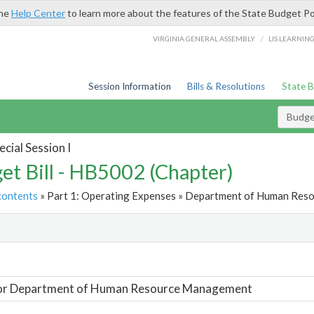
the
Help Center
to learn more about the features of the State Budget Po
/
VIRGINIA GENERAL ASSEMBLY
LIS LEARNIN
Session Information
Bills & Resolutions
State 
Budget
cial Session I
et Bill - HB5002 (Chapter)
contents
» Part 1: Operating Expenses » Department of Human Res
t
For Department of Human Resource Management