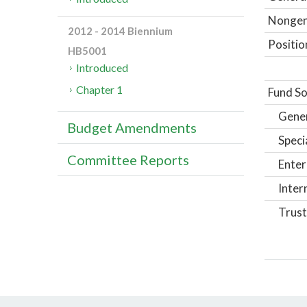
Nongene
2012 - 2014 Biennium
Positio
HB5001
Introduced
Chapter 1
Fund So
Gene
Budget Amendments
Speci
Committee Reports
Enter
Inter
Trust