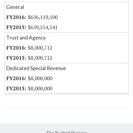
General
$636,119,500
$639,554,541
Trust and Agency
$8,000,712
$8,000,712
Dedicated Special Revenue
$8,000,000
$8,000,000
The Budget Process