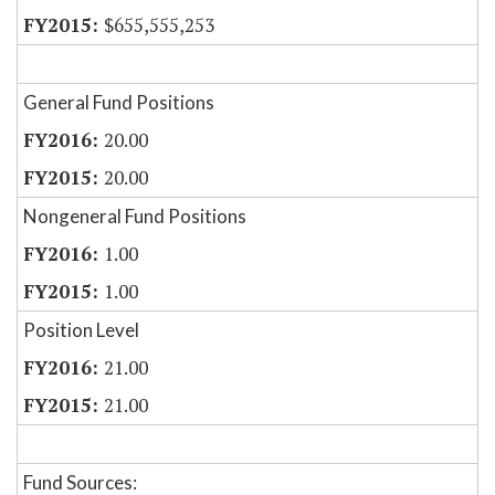
$655,555,253
General Fund Positions
20.00
20.00
Nongeneral Fund Positions
1.00
1.00
Position Level
21.00
21.00
Fund Sources: