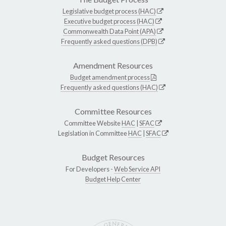
Legislative budget process (HAC)
Executive budget process (HAC)
Commonwealth Data Point (APA)
Frequently asked questions (DPB)
Amendment Resources
Budget amendment process
Frequently asked questions (HAC)
Committee Resources
Committee Website
HAC
|
SFAC
Legislation in Committee
HAC
|
SFAC
Budget Resources
For Developers -
Web Service API
Budget Help Center