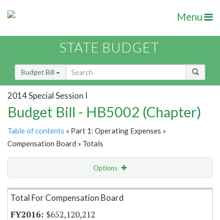
Menu
STATE BUDGET
Budget Bill
2014 Special Session I
Budget Bill - HB5002 (Chapter)
Table of contents
» Part 1: Operating Expenses »
Compensation Board » Totals
Options
Item Lookup
Total For Compensation Board
$652,120,212