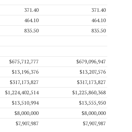
371.40
371.40
464.10
464.10
835.50
835.50
$675,712,777
$679,096,947
$13,196,376
$13,207,576
$317,173,827
$317,173,827
$1,224,402,514
$1,225,860,368
$13,510,994
$13,555,950
$8,000,000
$8,000,000
$7,907,987
$7,907,987