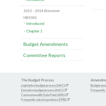
2012 - 2014 Biennium
HB5001
Introduced
Chapter 1
Budget Amendments
Committee Reports
The Budget Process
Amendme
Legislative budget process (HAC)
Budget am
Executive budget process (HAC)
Frequently
Commonwealth Data Point (APA)
Frequently asked questions (DPB)