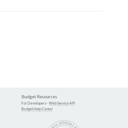
Budget Resources
For Developers -
Web Service API
Budget Help Center