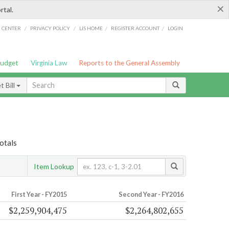
×
rtal.
/
/
/
/
G CENTER
PRIVACY POLICY
LIS HOME
REGISTER ACCOUNT
LOGIN
Budget
Virginia Law
Reports to the General Assembly
 Bill
otals
Item Lookup
First Year - FY2015
Second Year - FY2016
$2,259,904,475
$2,264,802,655