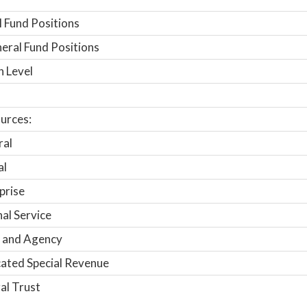
 Fund Positions
ral Fund Positions
n Level
urces:
ral
al
prise
nal Service
 and Agency
ated Special Revenue
al Trust