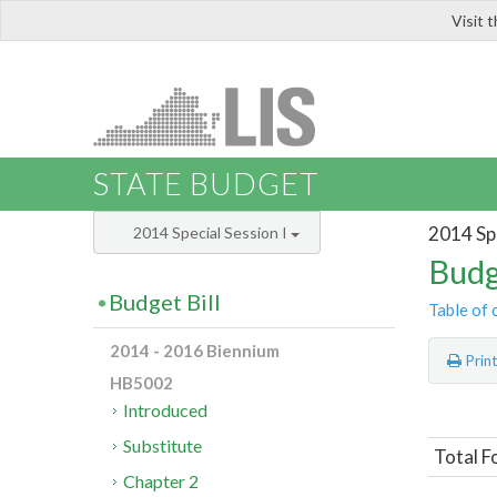
Visit 
LIS
STATE BUDGET
2014 Spe
2014 Special Session I
Budg
Budget Bill
Table of 
2014 - 2016 Biennium
Prin
HB5002
Introduced
Substitute
Total F
Chapter 2