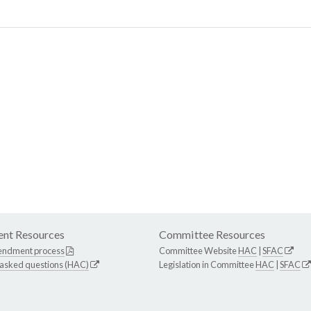
nt Resources
Committee Resources
endment process
Committee Website
HAC
|
SFAC
 asked questions (HAC)
Legislation in Committee
HAC
|
SFAC