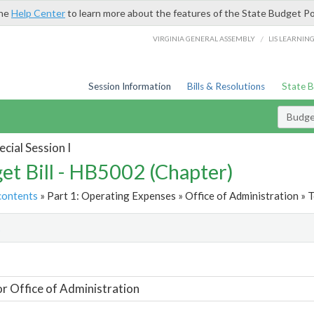
the
Help Center
to learn more about the features of the State Budget Po
/
VIRGINIA GENERAL ASSEMBLY
LIS LEARNIN
Session Information
Bills & Resolutions
State 
Budget
cial Session I
et Bill - HB5002 (Chapter)
contents
» Part 1: Operating Expenses » Office of Administration » T
t
or Office of Administration