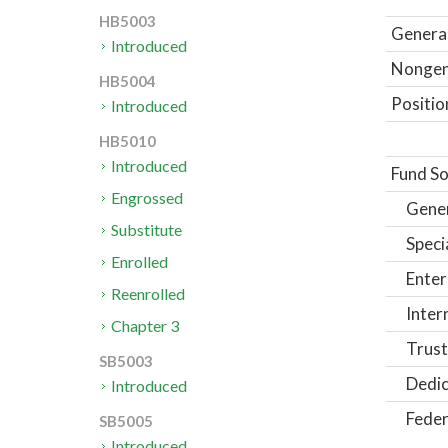
HB5003
General
Introduced
Nongene
HB5004
Positio
Introduced
HB5010
Introduced
Fund So
Engrossed
Gene
Substitute
Speci
Enrolled
Enter
Reenrolled
Inter
Chapter 3
Trust
SB5003
Dedic
Introduced
Feder
SB5005
Introduced