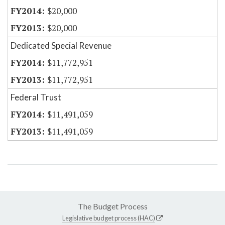
$20,000
$20,000
Dedicated Special Revenue
$11,772,951
$11,772,951
Federal Trust
$11,491,059
$11,491,059
The Budget Process
Legislative budget process (HAC)