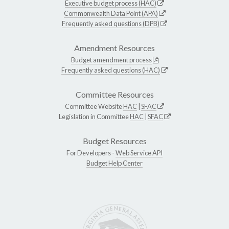
Executive budget process (HAC)
Commonwealth Data Point (APA)
Frequently asked questions (DPB)
Amendment Resources
Budget amendment process
Frequently asked questions (HAC)
Committee Resources
Committee Website
HAC
|
SFAC
Legislation in Committee
HAC
|
SFAC
Budget Resources
For Developers -
Web Service API
Budget Help Center