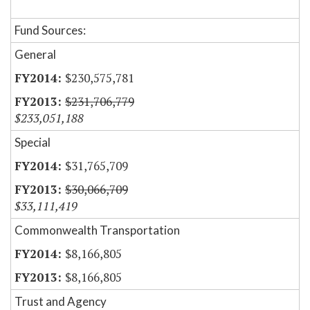
Fund Sources:
General
$230,575,781
$231,706,779
$233,051,188
Special
$31,765,709
$30,066,709
$33,111,419
Commonwealth Transportation
$8,166,805
$8,166,805
Trust and Agency