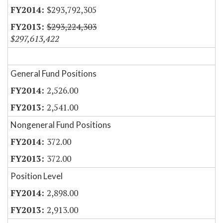
$293,792,305
$293,224,303
$297,613,422
General Fund Positions
2,526.00
2,541.00
Nongeneral Fund Positions
372.00
372.00
Position Level
2,898.00
2,913.00