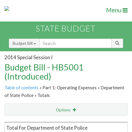
Menu
STATE BUDGET
Budget Bill
2014 Special Session I
Budget Bill - HB5001
(Introduced)
Table of contents
» Part 1: Operating Expenses » Department
of State Police » Totals
Options
Item Lookup
Total For Department of State Police