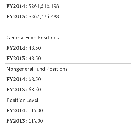
$261,516,198
$263,475,488
General Fund Positions
48.50
48.50
Nongeneral Fund Positions
68.50
68.50
Position Level
117.00
117.00