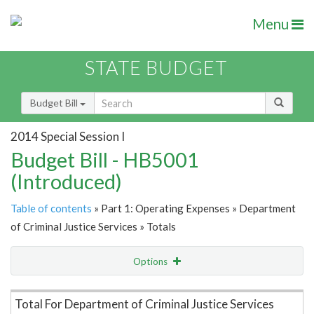
Menu
STATE BUDGET
Budget Bill
2014 Special Session I
Budget Bill - HB5001
(Introduced)
Table of contents
» Part 1: Operating Expenses » Department
of Criminal Justice Services » Totals
Options
Item Lookup
Total For Department of Criminal Justice Services