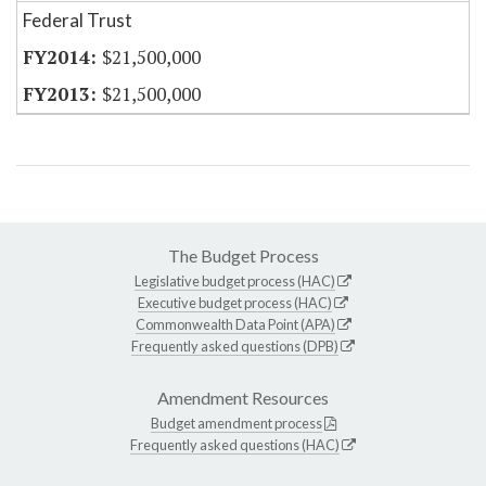
Federal Trust
$21,500,000
$21,500,000
The Budget Process
Legislative budget process (HAC)
Executive budget process (HAC)
Commonwealth Data Point (APA)
Frequently asked questions (DPB)
Amendment Resources
Budget amendment process
Frequently asked questions (HAC)