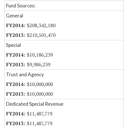
Fund Sources:
General
$208,342,180
$210,501,470
Special
$10,186,239
$9,986,239
Trust and Agency
$10,000,000
$10,000,000
Dedicated Special Revenue
$11,487,779
$11,487,779