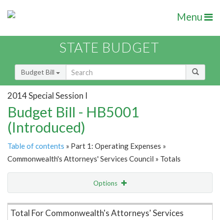
Menu
STATE BUDGET
Budget Bill
2014 Special Session I
Budget Bill - HB5001
(Introduced)
Table of contents
» Part 1: Operating Expenses »
Commonwealth's Attorneys' Services Council » Totals
Options
Item Lookup
Total For Commonwealth's Attorneys' Services