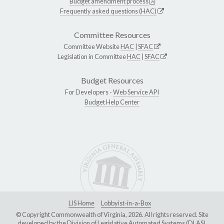
Budget amendment process
Frequently asked questions (HAC)
Committee Resources
Committee Website
HAC
|
SFAC
Legislation in Committee
HAC
|
SFAC
Budget Resources
For Developers -
Web Service API
Budget Help Center
LIS Home
Lobbyist-in-a-Box
© Copyright Commonwealth of Virginia, 2026. All rights reserved. Site
developed by the
Division of Legislative Automated Systems (DLAS)
.