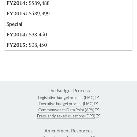
$589,488
$589,499
Special
$38,450
$38,450
The Budget Process
Legislative budget process (HAC)
Executive budget process (HAC)
Commonwealth Data Point (APA)
Frequently asked questions (DPB)
Amendment Resources