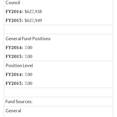
Council
$627,938
$627,949
General Fund Positions
7.00
7.00
Position Level
7.00
7.00
Fund Sources:
General