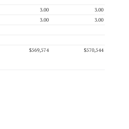
3.00
3.00
3.00
3.00
$569,574
$570,544