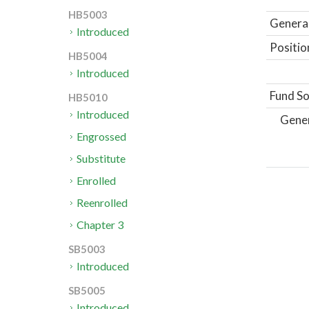
HB5003
General
Introduced
Positio
HB5004
Introduced
Fund So
HB5010
Introduced
Gene
Engrossed
Substitute
Enrolled
Reenrolled
Chapter 3
SB5003
Introduced
SB5005
Introduced