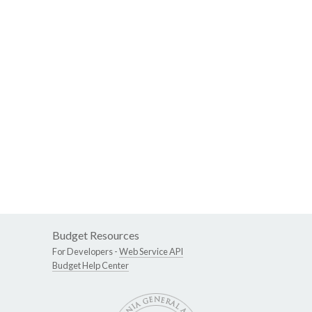
Budget Resources
For Developers -
Web Service API
Budget Help Center