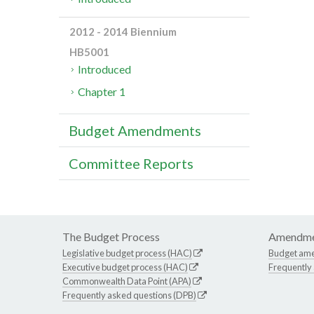
2012 - 2014 Biennium
HB5001
Introduced
Chapter 1
Budget Amendments
Committee Reports
The Budget Process
Amendme
Legislative budget process (HAC)
Budget am
Executive budget process (HAC)
Frequently
Commonwealth Data Point (APA)
Frequently asked questions (DPB)