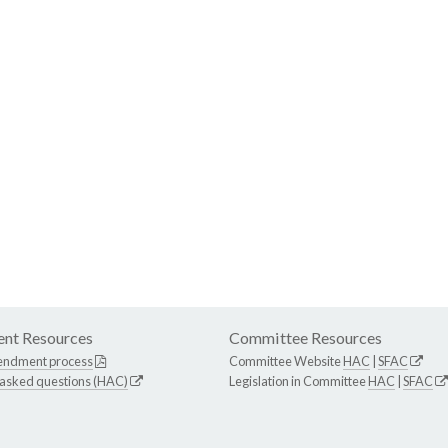
nt Resources
Committee Resources
endment process
Committee Website
HAC
|
SFAC
 asked questions (HAC)
Legislation in Committee
HAC
|
SFAC