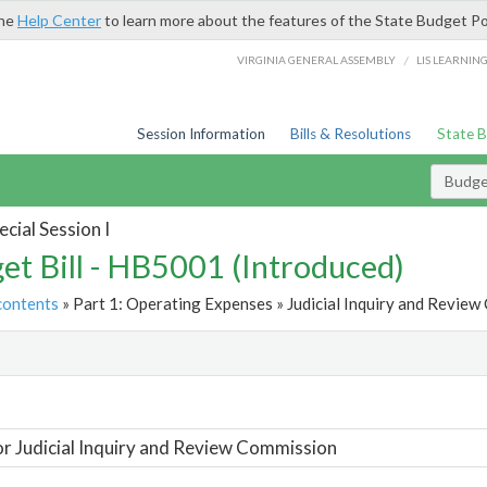
the
Help Center
to learn more about the features of the State Budget Po
/
VIRGINIA GENERAL ASSEMBLY
LIS LEARNIN
Session Information
Bills & Resolutions
State 
Budget
cial Session I
et Bill - HB5001 (Introduced)
contents
» Part 1: Operating Expenses » Judicial Inquiry and Review
t
or Judicial Inquiry and Review Commission