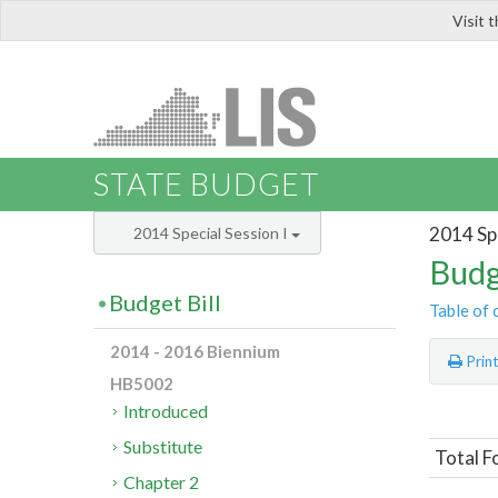
Visit 
LIS
STATE BUDGET
2014 Spe
2014 Special Session I
Budg
Budget Bill
Table of 
2014 - 2016 Biennium
Prin
HB5002
Introduced
Substitute
Total F
Chapter 2