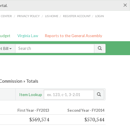
×
rtal.
/
/
/
/
G CENTER
PRIVACY POLICY
LIS HOME
REGISTER ACCOUNT
LOGIN
Budget
Virginia Law
Reports to the General Assembly
 Bill
 Commission » Totals
Item Lookup
First Year - FY2013
Second Year - FY2014
$569,574
$570,544