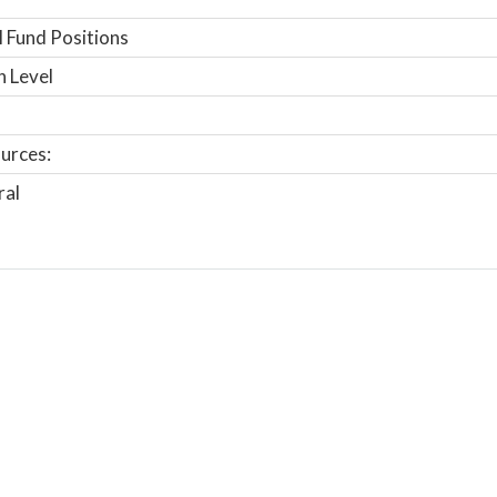
 Fund Positions
n Level
urces:
ral