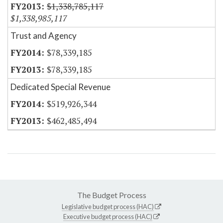
$1,338,785,117
$1,338,985,117
Trust and Agency
$78,339,185
$78,339,185
Dedicated Special Revenue
$519,926,344
$462,485,494
The Budget Process
Legislative budget process (HAC)
Executive budget process (HAC)