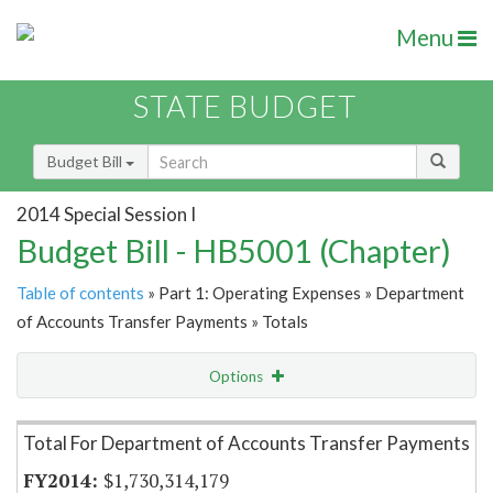
Menu
STATE BUDGET
Budget Bill
2014 Special Session I
Budget Bill - HB5001 (Chapter)
Table of contents
» Part 1: Operating Expenses » Department
of Accounts Transfer Payments » Totals
Options
Item Lookup
Total For Department of Accounts Transfer Payments
$1,730,314,179