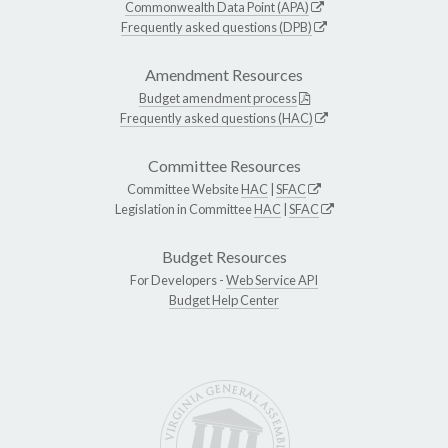
Commonwealth Data Point (APA)
Frequently asked questions (DPB)
Amendment Resources
Budget amendment process
Frequently asked questions (HAC)
Committee Resources
Committee Website
HAC
|
SFAC
Legislation in Committee
HAC
|
SFAC
Budget Resources
For Developers -
Web Service API
Budget Help Center