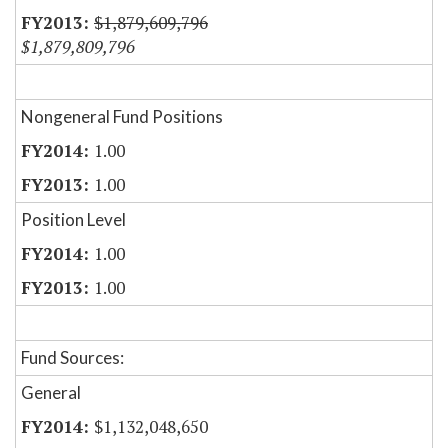
$1,879,609,796
$1,879,809,796
Nongeneral Fund Positions
1.00
1.00
Position Level
1.00
1.00
Fund Sources:
General
$1,132,048,650