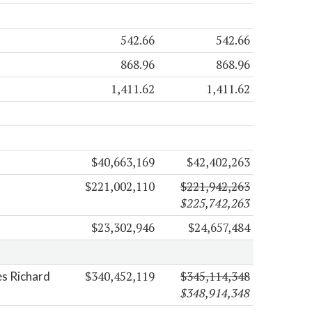
542.66
542.66
868.96
868.96
1,411.62
1,411.62
$40,663,169
$42,402,263
$221,002,110
$221,942,263
$225,742,263
$23,302,946
$24,657,484
$340,452,119
$345,114,348
es Richard
$348,914,348