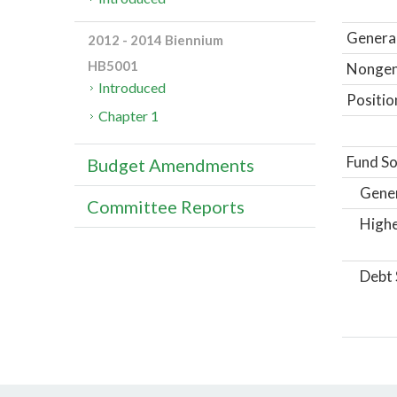
General
2012 - 2014 Biennium
HB5001
Nongene
Introduced
Positio
Chapter 1
Fund So
Budget Amendments
Gene
Committee Reports
Highe
Debt 