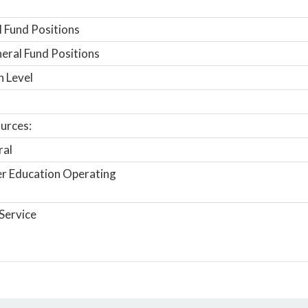
 Fund Positions
ral Fund Positions
n Level
urces:
ral
r Education Operating
Service