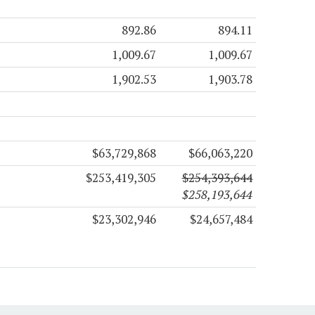
892.86
894.11
1,009.67
1,009.67
1,902.53
1,903.78
$63,729,868
$66,063,220
$253,419,305
$254,393,644
$258,193,644
$23,302,946
$24,657,484