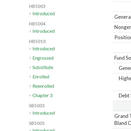
HB5003
Introduced
General
HB5004
Nongene
Introduced
Positio
HB5010
Introduced
Fund So
Engrossed
Substitute
Gene
Enrolled
Highe
Reenrolled
Debt 
Chapter 3
SB5003
Introduced
Grand T
Bland C
SB5005
Introduced