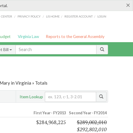
×
rtal.
/
/
/
/
G CENTER
PRIVACY POLICY
LIS HOME
REGISTER ACCOUNT
LOGIN
Budget
Virginia Law
Reports to the General Assembly
 Bill
ary in Virginia » Totals
Item Lookup
First Year - FY2013
Second Year - FY2014
$284,968,225
$289,002,010
$292,802,010