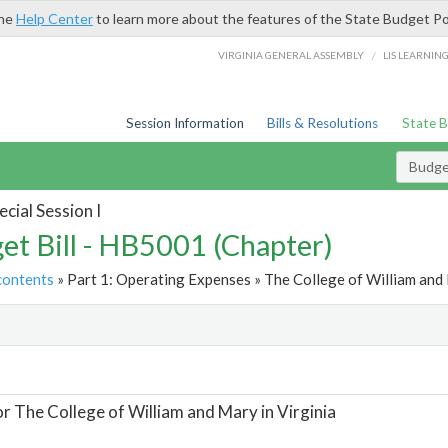
the
Help Center
to learn more about the features of the State Budget Po
/
VIRGINIA GENERAL ASSEMBLY
LIS LEARNIN
Session Information
Bills & Resolutions
State 
Budget
cial Session I
et Bill - HB5001 (Chapter)
contents
» Part 1: Operating Expenses » The College of William and M
t
or The College of William and Mary in Virginia