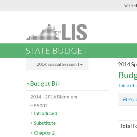
Visit 
LIS
STATE BUDGET
2014 Spe
2014 Special Session I
Budg
Budget Bill
Table of 
2014 - 2016 Biennium
Prin
HB5002
Introduced
Substitute
Total F
Chapter 2