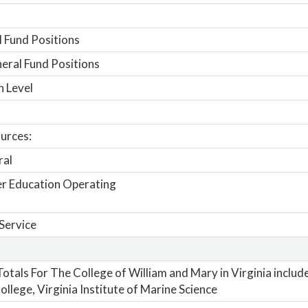
 Fund Positions
ral Fund Positions
n Level
urces:
ral
r Education Operating
Service
otals For The College of William and Mary in Virginia includ
ollege, Virginia Institute of Marine Science