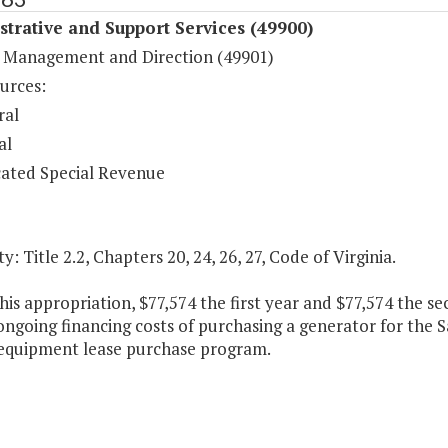
trative and Support Services (49900)
 Management and Direction (49901)
urces:
ral
al
ated Special Revenue
y: Title 2.2, Chapters 20, 24, 26, 27, Code of Virginia.
his appropriation, $77,574 the first year and $77,574 the s
ongoing financing costs of purchasing a generator for the 
equipment lease purchase program.