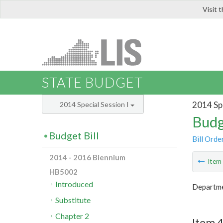
Visit 
LIS
STATE BUDGET
2014 Spe
2014 Special Session I
Budg
Budget Bill
Bill Orde
2014 - 2016 Biennium
Ite
HB5002
Introduced
Departme
Substitute
Chapter 2
Item 