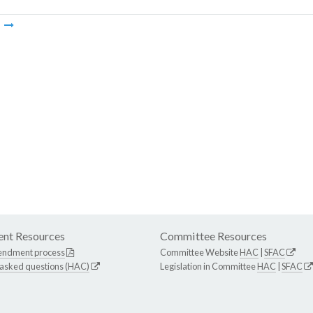
m
nt Resources
Committee Resources
endment process
Committee Website
HAC
|
SFAC
 asked questions (HAC)
Legislation in Committee
HAC
|
SFAC