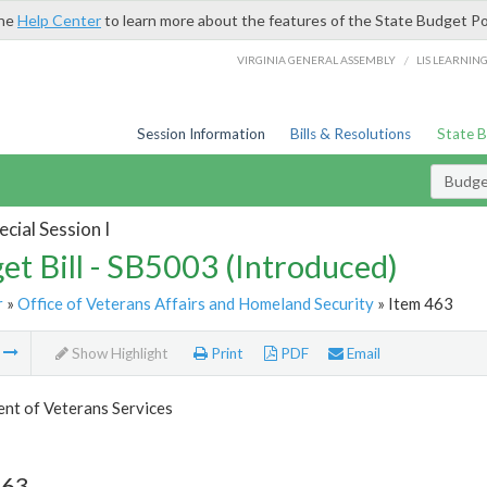
the
Help Center
to learn more about the features of the State Budget Po
/
VIRGINIA GENERAL ASSEMBLY
LIS LEARNIN
Session Information
Bills & Resolutions
State 
Budget
cial Session I
et Bill - SB5003 (Introduced)
r
»
Office of Veterans Affairs and Homeland Security
» Item 463
m
Show Highlight
Print
PDF
Email
nt of Veterans Services
463