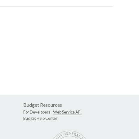
Budget Resources
For Developers -
Web Service API
Budget Help Center