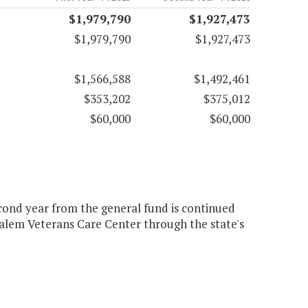
$1,979,790
$1,927,473
$1,979,790
$1,927,473
$1,566,588
$1,492,461
$353,202
$375,012
$60,000
$60,000
econd year from the general fund is continued
Salem Veterans Care Center through the state's