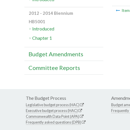
Ite
2012 - 2014 Biennium
HB5001
Introduced
Chapter 1
Budget Amendments
Committee Reports
The Budget Process
Amendme
Legislative budget process (HAC)
Budget am
Executive budget process (HAC)
Frequently
Commonwealth Data Point (APA)
Frequently asked questions (DPB)