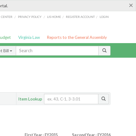
×
rtal.
/
/
/
/
G CENTER
PRIVACY POLICY
LIS HOME
REGISTER ACCOUNT
LOGIN
Budget
Virginia Law
Reports to the General Assembly
 Bill
Item Lookup
First Year - FY2015
Second Year - FY2016