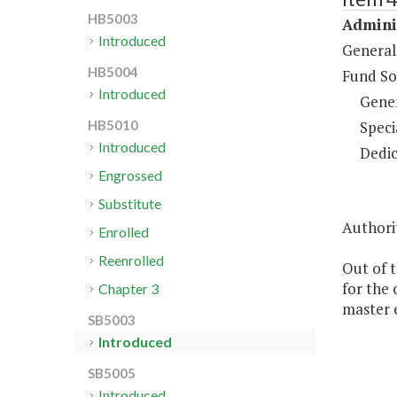
HB5003
Adminis
Introduced
General
HB5004
Fund So
Introduced
Gene
Speci
HB5010
Introduced
Dedic
Engrossed
Substitute
Authorit
Enrolled
Reenrolled
Out of t
for the 
Chapter 3
master 
SB5003
Introduced
SB5005
Introduced