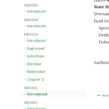
HB5003
State H
Introduced
Veteran
HB5004
Fund So
Introduced
Speci
Dedic
HB5010
Introduced
Feder
Engrossed
Substitute
Authori
Enrolled
Reenrolled
Chapter 3
SB5003
Introduced
Ite
SB5005
Introduced