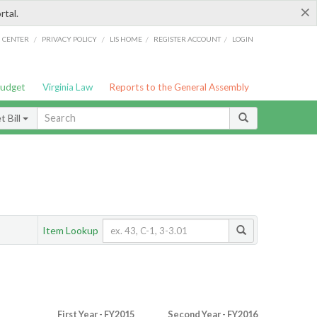
×
rtal.
/
/
/
/
G CENTER
PRIVACY POLICY
LIS HOME
REGISTER ACCOUNT
LOGIN
Budget
Virginia Law
Reports to the General Assembly
 Bill
Item Lookup
First Year - FY2015
Second Year - FY2016