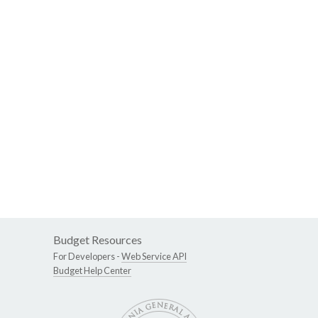
Budget Resources
For Developers -
Web Service API
Budget Help Center