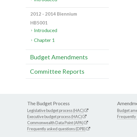
2012 - 2014 Biennium
HB5001
Introduced
Chapter 1
Budget Amendments
Committee Reports
The Budget Process
Amendme
Legislative budget process (HAC)
Budget am
Executive budget process (HAC)
Frequently
Commonwealth Data Point (APA)
Frequently asked questions (DPB)