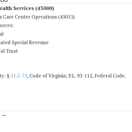
ealth Services (43000)
s Care Center Operations (43013)
urces:
al
ated Special Revenue
al Trust
ty: §
51.5-73
, Code of Virginia; P.L. 93-112, Federal Code.
m