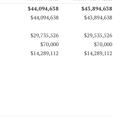
$44,094,638
$43,894,638
$44,094,638
$43,894,638
$29,735,526
$29,535,526
$70,000
$70,000
$14,289,112
$14,289,112