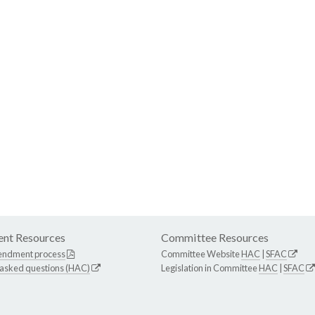
nt Resources
Committee Resources
endment process
Committee Website
HAC
|
SFAC
 asked questions (HAC)
Legislation in Committee
HAC
|
SFAC