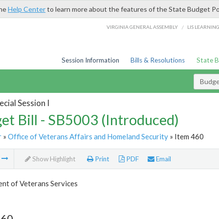
the
Help Center
to learn more about the features of the State Budget Po
/
VIRGINIA GENERAL ASSEMBLY
LIS LEARNIN
Session Information
Bills & Resolutions
State 
Budget
cial Session I
et Bill - SB5003 (Introduced)
r
»
Office of Veterans Affairs and Homeland Security
» Item 460
m
Show Highlight
Print
PDF
Email
nt of Veterans Services
460