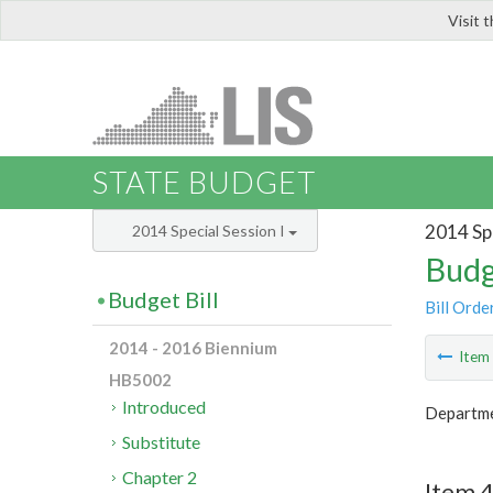
Visit 
LIS
STATE BUDGET
2014 Spe
2014 Special Session I
Budg
Budget Bill
Bill Orde
2014 - 2016 Biennium
Ite
HB5002
Introduced
Departme
Substitute
Chapter 2
Item 