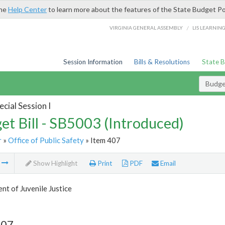
the
Help Center
to learn more about the features of the State Budget Po
/
VIRGINIA GENERAL ASSEMBLY
LIS LEARNIN
Session Information
Bills & Resolutions
State 
Budget
cial Session I
et Bill - SB5003 (Introduced)
r
»
Office of Public Safety
» Item 407
m
Show Highlight
Print
PDF
Email
t of Juvenile Justice
407