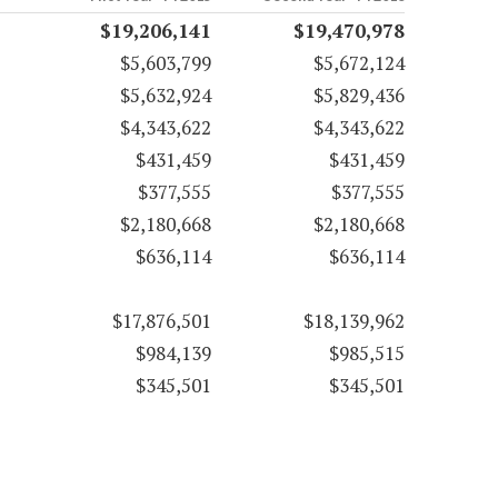
$19,206,141
$19,470,978
$5,603,799
$5,672,124
$5,632,924
$5,829,436
$4,343,622
$4,343,622
$431,459
$431,459
$377,555
$377,555
$2,180,668
$2,180,668
$636,114
$636,114
$17,876,501
$18,139,962
$984,139
$985,515
$345,501
$345,501