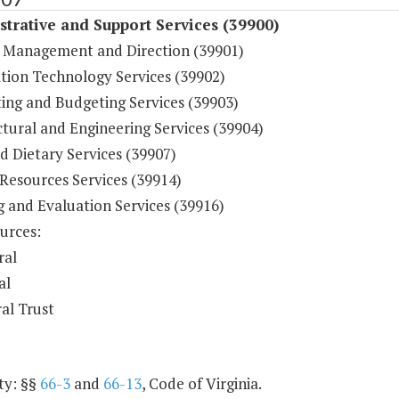
trative and Support Services (39900)
 Management and Direction (39901)
tion Technology Services (39902)
ing and Budgeting Services (39903)
tural and Engineering Services (39904)
d Dietary Services (39907)
esources Services (39914)
g and Evaluation Services (39916)
urces:
ral
al
al Trust
ty: §§
66-3
and
66-13
, Code of Virginia.