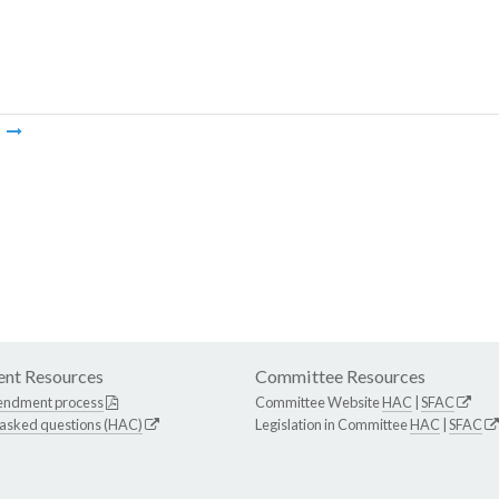
m
nt Resources
Committee Resources
endment process
Committee Website
HAC
|
SFAC
 asked questions (HAC)
Legislation in Committee
HAC
|
SFAC