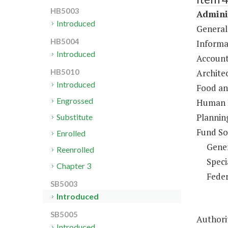
HB5003
Adminis
Introduced
General
HB5004
Informa
Introduced
Account
Architec
HB5010
Introduced
Food an
Engrossed
Human R
Plannin
Substitute
Fund So
Enrolled
Gene
Reenrolled
Speci
Chapter 3
Feder
SB5003
Introduced
SB5005
Authori
Introduced