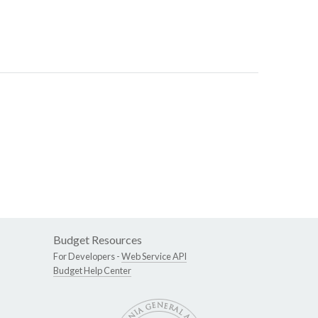
Budget Resources
For Developers -
Web Service API
Budget Help Center