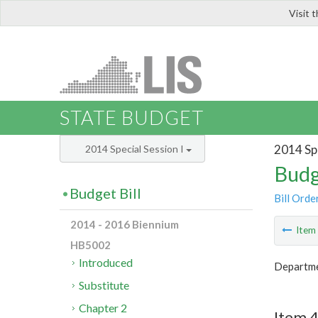
Visit 
LIS
STATE BUDGET
2014 Spe
2014 Special Session I
Budg
Budget Bill
Bill Orde
2014 - 2016 Biennium
Ite
HB5002
Introduced
Departmen
Substitute
Chapter 2
Item 