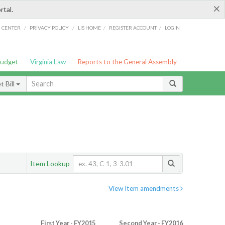
×
rtal.
/
/
/
/
G CENTER
PRIVACY POLICY
LIS HOME
REGISTER ACCOUNT
LOGIN
Budget
Virginia Law
Reports to the General Assembly
 Bill
Item Lookup
View Item amendments
First Year - FY2015
Second Year - FY2016