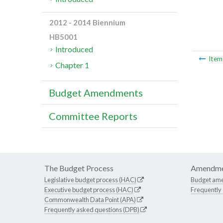
2012 - 2014 Biennium
HB5001
Introduced
Ite
Chapter 1
Budget Amendments
Committee Reports
The Budget Process
Amendme
Legislative budget process (HAC)
Budget am
Executive budget process (HAC)
Frequently
Commonwealth Data Point (APA)
Frequently asked questions (DPB)