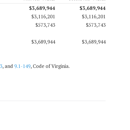
$3,689,944
$3,689,944
$3,116,201
$3,116,201
$573,743
$573,743
$3,689,944
$3,689,944
3
, and
9.1-149
, Code of Virginia.