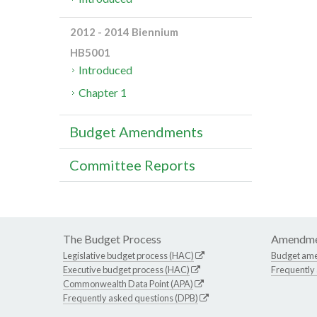
2012 - 2014 Biennium
HB5001
Introduced
Chapter 1
Budget Amendments
Committee Reports
The Budget Process
Amendme
Legislative budget process (HAC)
Budget am
Executive budget process (HAC)
Frequently
Commonwealth Data Point (APA)
Frequently asked questions (DPB)