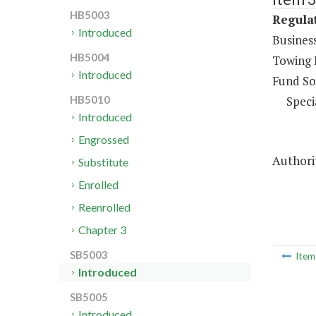
HB5003
Regulat
Introduced
Business
HB5004
Towing 
Introduced
Fund So
Speci
HB5010
Introduced
Engrossed
Authorit
Substitute
Enrolled
Reenrolled
Chapter 3
SB5003
Ite
Introduced
SB5005
Introduced