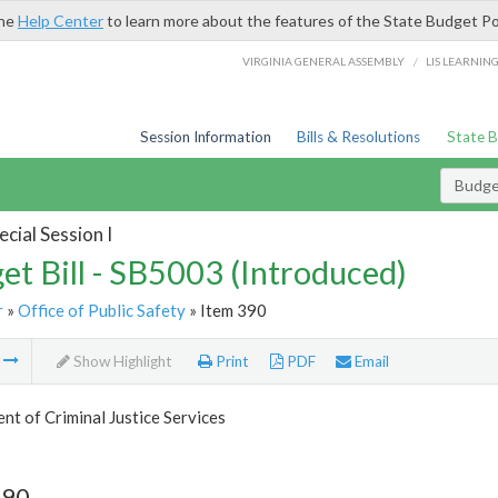
the
Help Center
to learn more about the features of the State Budget Po
/
VIRGINIA GENERAL ASSEMBLY
LIS LEARNIN
Session Information
Bills & Resolutions
State 
Budget
cial Session I
et Bill - SB5003 (Introduced)
r
»
Office of Public Safety
» Item 390
m
Show Highlight
Print
PDF
Email
t of Criminal Justice Services
390