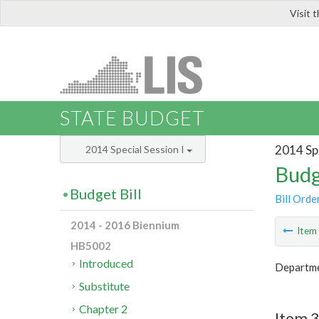
Visit 
LIS
STATE BUDGET
2014 Spe
2014 Special Session I
Budg
Budget Bill
Bill Orde
2014 - 2016 Biennium
Ite
HB5002
Introduced
Departmen
Substitute
Chapter 2
Item 