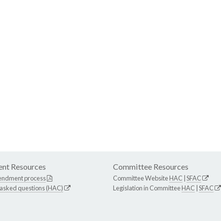
nt Resources
Committee Resources
endment process
Committee Website
HAC
|
SFAC
 asked questions (HAC)
Legislation in Committee
HAC
|
SFAC