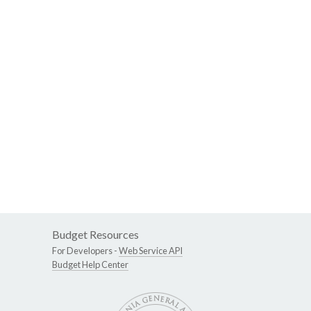
Budget Resources
For Developers -
Web Service API
Budget Help Center