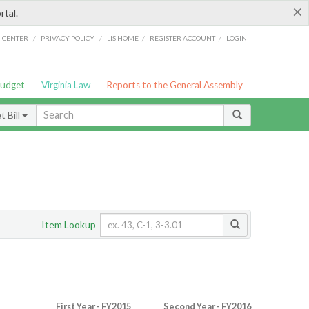
×
rtal.
/
/
/
/
G CENTER
PRIVACY POLICY
LIS HOME
REGISTER ACCOUNT
LOGIN
Budget
Virginia Law
Reports to the General Assembly
 Bill
Item Lookup
First Year - FY2015
Second Year - FY2016