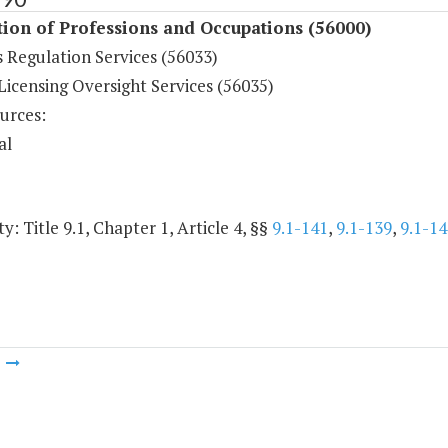
ion of Professions and Occupations (56000)
 Regulation Services (56033)
Licensing Oversight Services (56035)
urces:
al
y: Title 9.1, Chapter 1, Article 4, §§
9.1-141
,
9.1-139
,
9.1-14
m