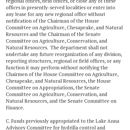
regional offices, field offices, or close any of these
offices in presently-served localities or enter into
any lease for any new regional office without
notification of the Chairman of the House
Committee on Agriculture, Chesapeake, and Natural
Resources and the Chairman of the Senate
Committee on Agriculture, Conservation, and
Natural Resources. The department shall not
undertake any future reorganization of any division,
reporting structures, regional or field offices, or any
function it may perform without notifying the
Chairmen of the House Committee on Agriculture,
Chesapeake, and Natural Resources, the House
Committee on Appropriations, the Senate
Committee on Agriculture, Conservation, and
Natural Resources, and the Senate Committee on
Finance.
C. Funds previously appropriated to the Lake Anna
Advisory Committee for hydrilla control and