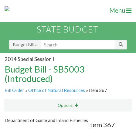
Menu
STATE BUDGET
Budget Bill
2014 Special Session I
Budget Bill - SB5003
(Introduced)
Bill Order
»
Office of Natural Resources
» Item 367
Options
Item
Show Highlight
Email
Department of Game and Inland Fisheries
Item 367
Item Lookup