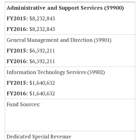
Administrative and Support Services (59900)
$8,232,843
$8,232,843
General Management and Direction (59901)
$6,592,211
$6,592,211
Information Technology Services (59902)
$1,640,632
$1,640,632
Fund Sources:
Dedicated Special Revenue