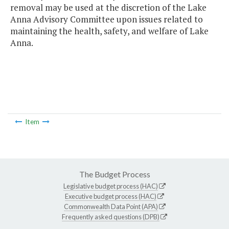
removal may be used at the discretion of the Lake
Anna Advisory Committee upon issues related to
maintaining the health, safety, and welfare of Lake
Anna.
Item
The Budget Process
Legislative budget process (HAC)
Executive budget process (HAC)
Commonwealth Data Point (APA)
Frequently asked questions (DPB)