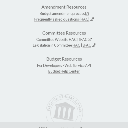
Amendment Resources
Budget amendment process
Frequently asked questions (HAC)
Committee Resources
Committee Website
HAC
|
SFAC
Legislation in Committee
HAC
|
SFAC
Budget Resources
For Developers -
Web Service API
Budget Help Center