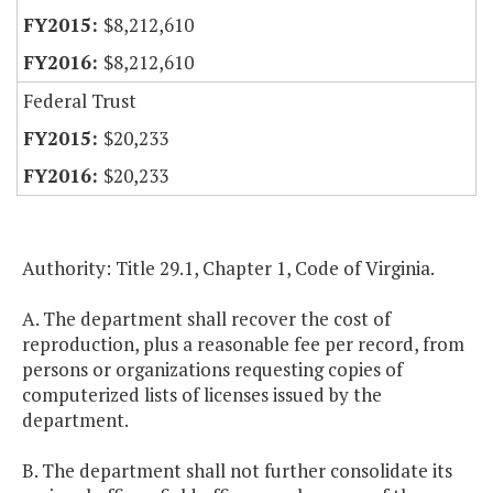
$8,212,610
$8,212,610
Federal Trust
$20,233
$20,233
Authority: Title 29.1, Chapter 1, Code of Virginia.
A. The department shall recover the cost of
reproduction, plus a reasonable fee per record, from
persons or organizations requesting copies of
computerized lists of licenses issued by the
department.
B. The department shall not further consolidate its