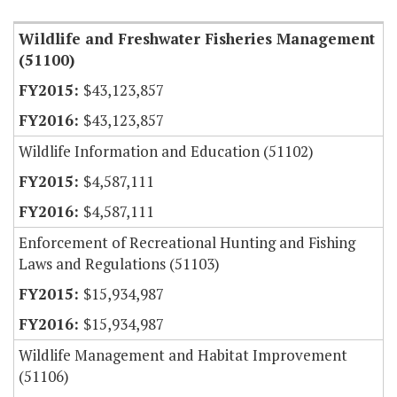
Wildlife and Freshwater Fisheries Management
(51100)
$43,123,857
$43,123,857
Wildlife Information and Education (51102)
$4,587,111
$4,587,111
Enforcement of Recreational Hunting and Fishing
Laws and Regulations (51103)
$15,934,987
$15,934,987
Wildlife Management and Habitat Improvement
(51106)