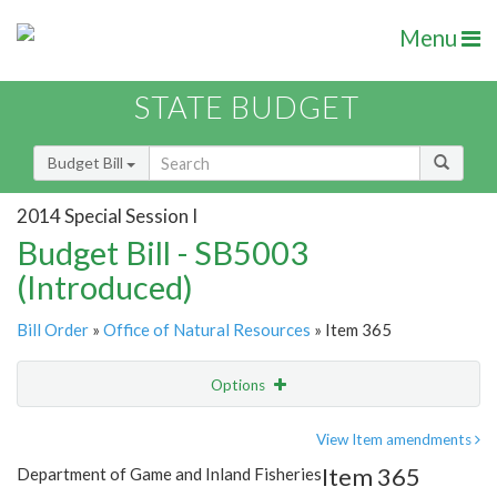
Menu
STATE BUDGET
Budget Bill
2014 Special Session I
Budget Bill - SB5003
(Introduced)
Bill Order
»
Office of Natural Resources
» Item 365
Options
Item
Show Highlight
Email
View Item amendments
Item 365
Department of Game and Inland Fisheries
Item Lookup