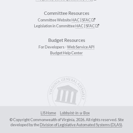
Committee Resources
Committee Website
HAC
|
SFAC
Legislation in Committee
HAC
|
SFAC
Budget Resources
For Developers -
Web Service API
Budget Help Center
LIS Home
Lobbyist-in-a-Box
© Copyright Commonwealth of Virginia, 2026. All rights reserved. Site
developed by the
Division of Legislative Automated Systems (DLAS)
.