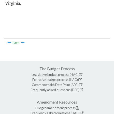
Virginia.
Item
The Budget Process
Legislative budget process (HAC)
Executive budget process (HAC)
Commonwealth Data Point (APA)
Frequently asked questions (DPB)
Amendment Resources
Budget amendment process
Frequently asked questions (HAC)