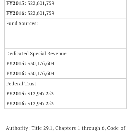
$22,601,759
$22,601,759
Fund Sources:
Dedicated Special Revenue
$30,176,604
$30,176,604
Federal Trust
$12,947,253
$12,947,253
Authority: Title 29.1, Chapters 1 through 6, Code of