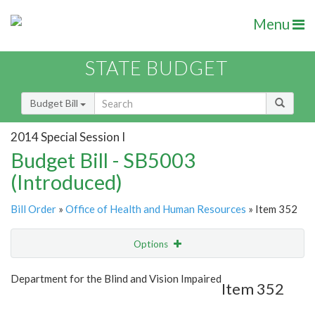
Menu
STATE BUDGET
Budget Bill
2014 Special Session I
Budget Bill - SB5003
(Introduced)
Bill Order
»
Office of Health and Human Resources
» Item 352
Options
Item
Show Highlight
Email
Department for the Blind and Vision Impaired
Item 352
Item Lookup