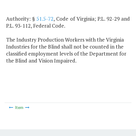
Authority: §
51.5-72
, Code of Virginia; P.L. 92-29 and
P.L. 93-112, Federal Code.
The Industry Production Workers with the Virginia
Industries for the Blind shall not be counted in the
classified employment levels of the Department for
the Blind and Vision Impaired.
Item