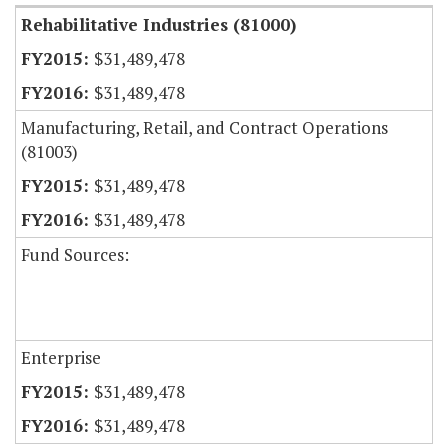
Rehabilitative Industries (81000)
$31,489,478
$31,489,478
Manufacturing, Retail, and Contract Operations
(81003)
$31,489,478
$31,489,478
Fund Sources:
Enterprise
$31,489,478
$31,489,478