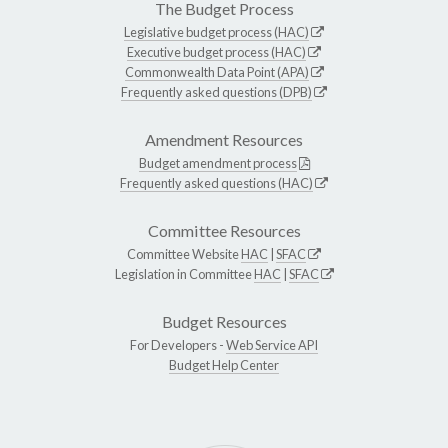
The Budget Process
Legislative budget process (HAC)
Executive budget process (HAC)
Commonwealth Data Point (APA)
Frequently asked questions (DPB)
Amendment Resources
Budget amendment process
Frequently asked questions (HAC)
Committee Resources
Committee Website
HAC
|
SFAC
Legislation in Committee
HAC
|
SFAC
Budget Resources
For Developers -
Web Service API
Budget Help Center