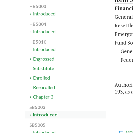
HB5003
Financi
Introduced
General 
HB5004
Resettl
Introduced
Emergen
Fund So
HB5010
Introduced
Gene
Engrossed
Feder
Substitute
Enrolled
Authorit
Reenrolled
193, as
Chapter 3
SB5003
Introduced
SB5005
Introduced
Ite