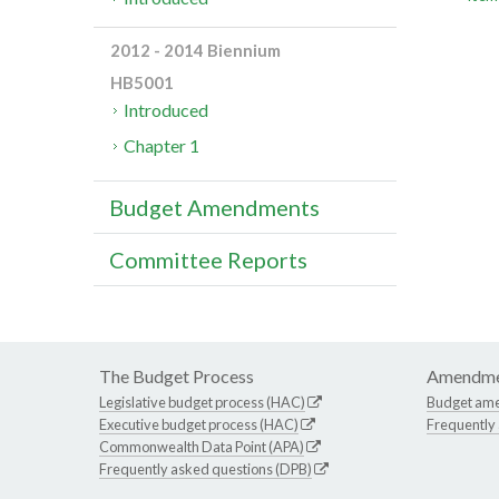
2012 - 2014 Biennium
HB5001
Introduced
Chapter 1
Budget Amendments
Committee Reports
The Budget Process
Amendme
Legislative budget process (HAC)
Budget am
Executive budget process (HAC)
Frequently
Commonwealth Data Point (APA)
Frequently asked questions (DPB)