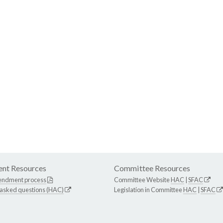
nt Resources
Committee Resources
endment process
Committee Website
HAC
|
SFAC
 asked questions (HAC)
Legislation in Committee
HAC
|
SFAC