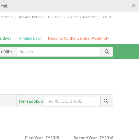
×
rtal.
/
/
/
/
G CENTER
PRIVACY POLICY
LIS HOME
REGISTER ACCOUNT
LOGIN
Budget
Virginia Law
Reports to the General Assembly
 Bill
Item Lookup
First Year - FY2015
Second Year - FY2016