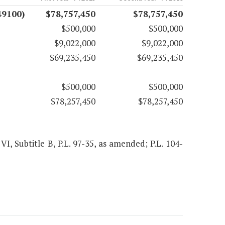
49100)
$78,757,450
$78,757,450
$500,000
$500,000
$9,022,000
$9,022,000
$69,235,450
$69,235,450
$500,000
$500,000
$78,257,450
$78,257,450
 VI, Subtitle B, P.L. 97-35, as amended; P.L. 104-