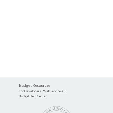
Budget Resources
For Developers -
Web Service API
Budget Help Center