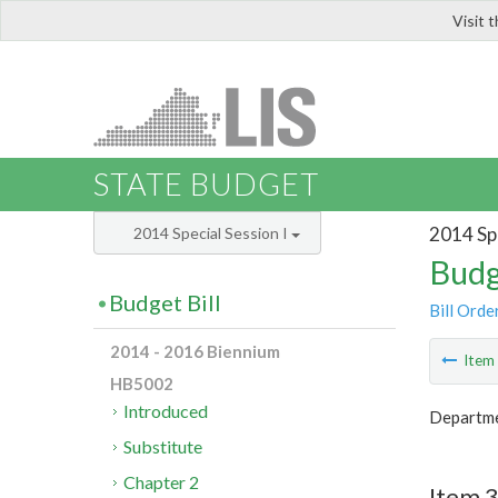
Visit 
LIS
STATE BUDGET
2014 Spe
2014 Special Session I
Budg
Budget Bill
Bill Orde
2014 - 2016 Biennium
Ite
HB5002
Introduced
Departmen
Substitute
Chapter 2
Item 