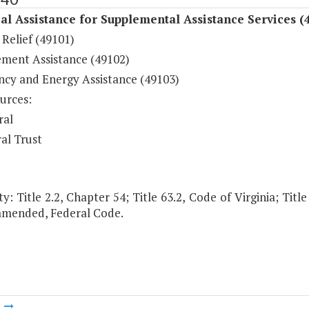
al Assistance for Supplemental Assistance Services (
Relief (49101)
ement Assistance (49102)
cy and Energy Assistance (49103)
urces:
ral
al Trust
y: Title 2.2, Chapter 54; Title 63.2, Code of Virginia; Title
 amended, Federal Code.
m