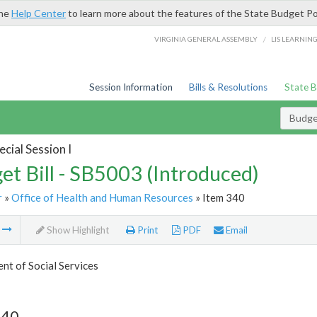
the
Help Center
to learn more about the features of the State Budget Po
/
VIRGINIA GENERAL ASSEMBLY
LIS LEARNIN
Session Information
Bills & Resolutions
State 
Budget
cial Session I
et Bill - SB5003 (Introduced)
r
»
Office of Health and Human Resources
» Item 340
m
Show Highlight
Print
PDF
Email
t of Social Services
340