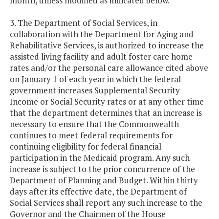
month, unless modified as indicated below.
3. The Department of Social Services, in
collaboration with the Department for Aging and
Rehabilitative Services, is authorized to increase the
assisted living facility and adult foster care home
rates and/or the personal care allowance cited above
on January 1 of each year in which the federal
government increases Supplemental Security
Income or Social Security rates or at any other time
that the department determines that an increase is
necessary to ensure that the Commonwealth
continues to meet federal requirements for
continuing eligibility for federal financial
participation in the Medicaid program. Any such
increase is subject to the prior concurrence of the
Department of Planning and Budget. Within thirty
days after its effective date, the Department of
Social Services shall report any such increase to the
Governor and the Chairmen of the House