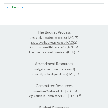
Item
The Budget Process
Legislative budget process (HAC)
Executive budget process (HAC)
Commonwealth Data Point (APA)
Frequently asked questions (DPB)
Amendment Resources
Budget amendment process
Frequently asked questions (HAC)
Committee Resources
Committee Website
HAC
|
SFAC
Legislation in Committee
HAC
|
SFAC
Budget Resources