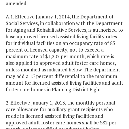
amended.
A.1. Effective January 1, 2014, the Department of
Social Services, in collaboration with the Department
for Aging and Rehabilitative Services, is authorized to
base approved licensed assisted living facility rates
for individual facilities on an occupancy rate of 85
percent of licensed capacity, not to exceed a
maximum rate of $1,207 per month, which rate is
also applied to approved adult foster care homes,
unless modified as indicated below. The department
may add a 15 percent differential to the maximum
amount for licensed assisted living facilities and adult
foster care homes in Planning District Eight.
2. Effective January 1, 2013, the monthly personal
care allowance for auxiliary grant recipients who
reside in licensed assisted living facilities and
approved adult foster care homes shall be $82 per