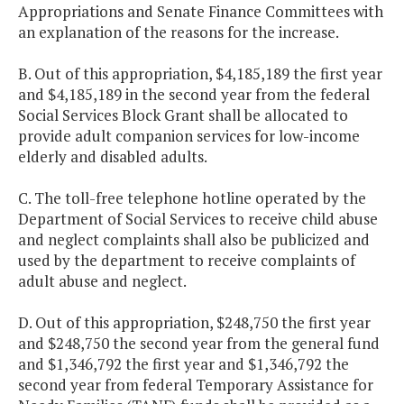
Appropriations and Senate Finance Committees with
an explanation of the reasons for the increase.
B. Out of this appropriation, $4,185,189 the first year
and $4,185,189 in the second year from the federal
Social Services Block Grant shall be allocated to
provide adult companion services for low-income
elderly and disabled adults.
C. The toll-free telephone hotline operated by the
Department of Social Services to receive child abuse
and neglect complaints shall also be publicized and
used by the department to receive complaints of
adult abuse and neglect.
D. Out of this appropriation, $248,750 the first year
and $248,750 the second year from the general fund
and $1,346,792 the first year and $1,346,792 the
second year from federal Temporary Assistance for