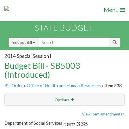
Menu
STATE BUDGET
Budget Bill
2014 Special Session I
Budget Bill - SB5003
(Introduced)
Bill Order
»
Office of Health and Human Resources
» Item 338
Options
Item
Show Highlight
Email
View Item amendments
Item 338
Department of Social Services
Item Lookup