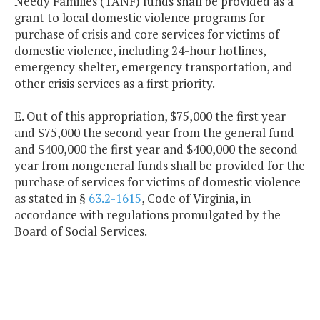
Needy Families (TANF) funds shall be provided as a
grant to local domestic violence programs for
purchase of crisis and core services for victims of
domestic violence, including 24-hour hotlines,
emergency shelter, emergency transportation, and
other crisis services as a first priority.
E. Out of this appropriation, $75,000 the first year
and $75,000 the second year from the general fund
and $400,000 the first year and $400,000 the second
year from nongeneral funds shall be provided for the
purchase of services for victims of domestic violence
as stated in §
63.2-1615
, Code of Virginia, in
accordance with regulations promulgated by the
Board of Social Services.