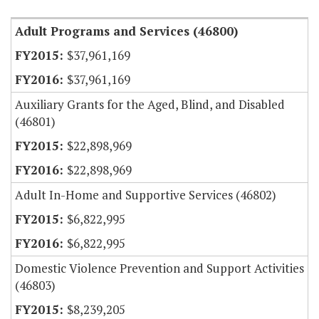
Adult Programs and Services (46800)
$37,961,169
$37,961,169
Auxiliary Grants for the Aged, Blind, and Disabled
(46801)
$22,898,969
$22,898,969
Adult In-Home and Supportive Services (46802)
$6,822,995
$6,822,995
Domestic Violence Prevention and Support Activities
(46803)
$8,239,205