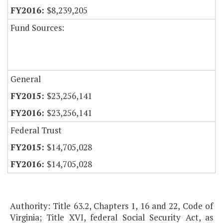
$8,239,205
Fund Sources:
General
$23,256,141
$23,256,141
Federal Trust
$14,705,028
$14,705,028
Authority: Title 63.2, Chapters 1, 16 and 22, Code of
Virginia; Title XVI, federal Social Security Act, as