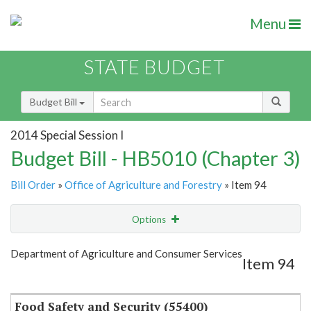
Menu
STATE BUDGET
Budget Bill
2014 Special Session I
Budget Bill - HB5010 (Chapter 3)
Bill Order
»
Office of Agriculture and Forestry
» Item 94
Options
Item
Show Highlight
Email
Department of Agriculture and Consumer Services
Item 94
Item Lookup
Food Safety and Security (55400)