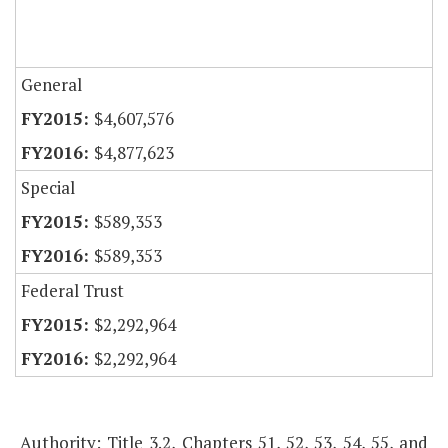
General
$4,607,576
$4,877,623
Special
$589,353
$589,353
Federal Trust
$2,292,964
$2,292,964
Authority: Title 3.2, Chapters 51, 52, 53, 54, 55, and