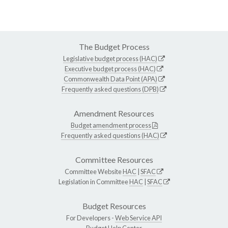
The Budget Process
Legislative budget process (HAC)
Executive budget process (HAC)
Commonwealth Data Point (APA)
Frequently asked questions (DPB)
Amendment Resources
Budget amendment process
Frequently asked questions (HAC)
Committee Resources
Committee Website
HAC
|
SFAC
Legislation in Committee
HAC
|
SFAC
Budget Resources
For Developers -
Web Service API
Budget Help Center