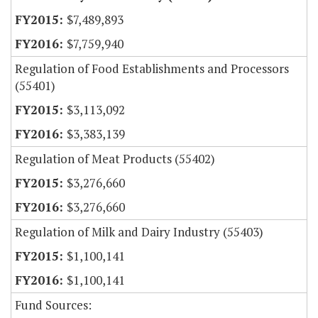
$7,489,893
$7,759,940
Regulation of Food Establishments and Processors
(55401)
$3,113,092
$3,383,139
Regulation of Meat Products (55402)
$3,276,660
$3,276,660
Regulation of Milk and Dairy Industry (55403)
$1,100,141
$1,100,141
Fund Sources: