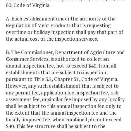
60, Code of Virginia.
A. Each establishment under the authority of the
Regulation of Meat Products that is requesting
overtime or holiday inspection shall pay that part of
the actual cost of the inspection services.
B. The Commissioner, Department of Agriculture and
Consumer Services, is authorized to collect an
annual inspection fee, not to exceed $40, from all
establishments that are subject to inspection
pursuant to Title 3.2, Chapter 51, Code of Virginia.
However, any such establishment that is subject to
any permit fee, application fee, inspection fee, risk
assessment fee, or similar fee imposed by any locality
shall be subject to this annual inspection fee only to
the extent that the annual inspection fee and the
locally-imposed fee, when combined, do not exceed
$40. This fee structure shall be subject to the