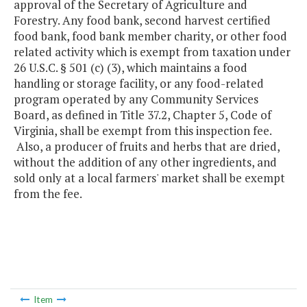
approval of the Secretary of Agriculture and
Forestry. Any food bank, second harvest certified
food bank, food bank member charity, or other food
related activity which is exempt from taxation under
26 U.S.C. § 501 (c) (3), which maintains a food
handling or storage facility, or any food-related
program operated by any Community Services
Board, as defined in Title 37.2, Chapter 5, Code of
Virginia, shall be exempt from this inspection fee.
Also, a producer of fruits and herbs that are dried,
without the addition of any other ingredients, and
sold only at a local farmers' market shall be exempt
from the fee.
Item