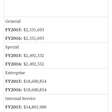
General
$2,331,693
$2,331,693
Special
$2,492,332
$2,492,332
Enterprise
$18,600,834
$18,600,834
Internal Service
$34,801,900