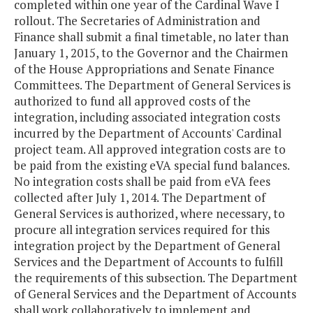
completed within one year of the Cardinal Wave I
rollout. The Secretaries of Administration and
Finance shall submit a final timetable, no later than
January 1, 2015, to the Governor and the Chairmen
of the House Appropriations and Senate Finance
Committees. The Department of General Services is
authorized to fund all approved costs of the
integration, including associated integration costs
incurred by the Department of Accounts' Cardinal
project team. All approved integration costs are to
be paid from the existing eVA special fund balances.
No integration costs shall be paid from eVA fees
collected after July 1, 2014. The Department of
General Services is authorized, where necessary, to
procure all integration services required for this
integration project by the Department of General
Services and the Department of Accounts to fulfill
the requirements of this subsection. The Department
of General Services and the Department of Accounts
shall work collaboratively to implement and