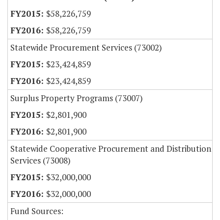
$58,226,759
$58,226,759
Statewide Procurement Services (73002)
$23,424,859
$23,424,859
Surplus Property Programs (73007)
$2,801,900
$2,801,900
Statewide Cooperative Procurement and Distribution
Services (73008)
$32,000,000
$32,000,000
Fund Sources: