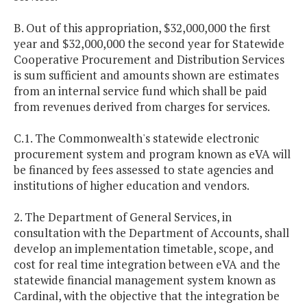
B. Out of this appropriation, $32,000,000 the first
year and $32,000,000 the second year for Statewide
Cooperative Procurement and Distribution Services
is sum sufficient and amounts shown are estimates
from an internal service fund which shall be paid
from revenues derived from charges for services.
C.1. The Commonwealth's statewide electronic
procurement system and program known as eVA will
be financed by fees assessed to state agencies and
institutions of higher education and vendors.
2. The Department of General Services, in
consultation with the Department of Accounts, shall
develop an implementation timetable, scope, and
cost for real time integration between eVA and the
statewide financial management system known as
Cardinal, with the objective that the integration be