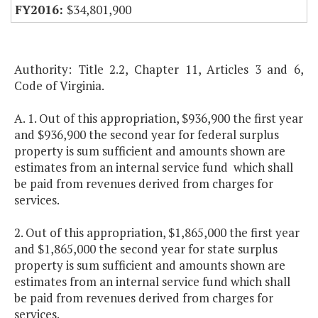
$34,801,900
Authority: Title 2.2, Chapter 11, Articles 3 and 6,
Code of Virginia.
A. 1. Out of this appropriation, $936,900 the first year
and $936,900 the second year for federal surplus
property is sum sufficient and amounts shown are
estimates from an internal service fund which shall
be paid from revenues derived from charges for
services.
2. Out of this appropriation, $1,865,000 the first year
and $1,865,000 the second year for state surplus
property is sum sufficient and amounts shown are
estimates from an internal service fund which shall
be paid from revenues derived from charges for
services.