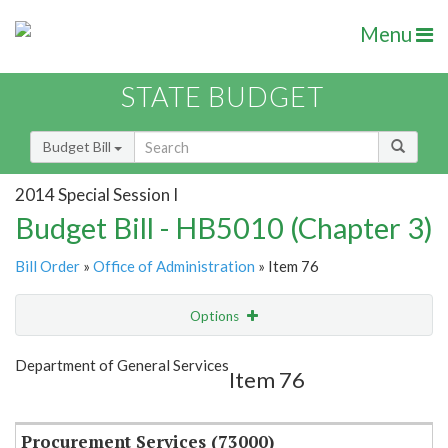
Menu
STATE BUDGET
Budget Bill
2014 Special Session I
Budget Bill - HB5010 (Chapter 3)
Bill Order
»
Office of Administration
» Item 76
Options
Item
Show Highlight
Email
Department of General Services
Item 76
Item Lookup
Procurement Services (73000)