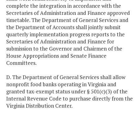
complete the integration in accordance with the
Secretaries of Administration and Finance approved
timetable. The Department of General Services and
the Department of Accounts shall jointly submit
quarterly implementation progress reports to the
Secretaries of Administration and Finance for
submission to the Governor and Chairmen of the
House Appropriations and Senate Finance
Committees.
D. The Department of General Services shall allow
nonprofit food banks operating in Virginia and
granted tax-exempt status under § 501(c)(3) of the
Internal Revenue Code to purchase directly from the
Virginia Distribution Center.