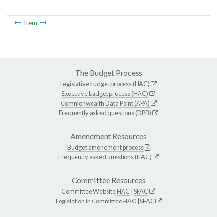
Item
The Budget Process
Legislative budget process (HAC)
Executive budget process (HAC)
Commonwealth Data Point (APA)
Frequently asked questions (DPB)
Amendment Resources
Budget amendment process
Frequently asked questions (HAC)
Committee Resources
Committee Website
HAC
|
SFAC
Legislation in Committee
HAC
|
SFAC