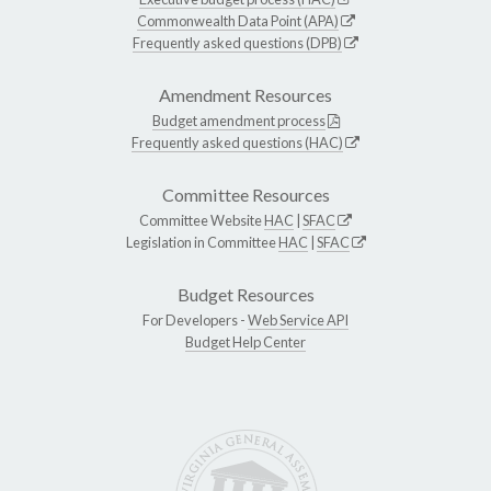
Commonwealth Data Point (APA)
Frequently asked questions (DPB)
Amendment Resources
Budget amendment process
Frequently asked questions (HAC)
Committee Resources
Committee Website
HAC
|
SFAC
Legislation in Committee
HAC
|
SFAC
Budget Resources
For Developers -
Web Service API
Budget Help Center