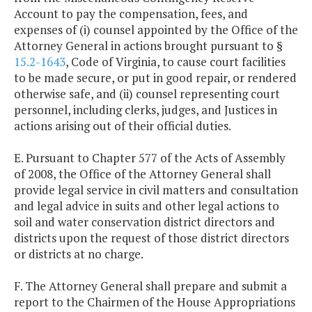
Account to pay the compensation, fees, and
expenses of (i) counsel appointed by the Office of the
Attorney General in actions brought pursuant to §
15.2-1643
, Code of Virginia, to cause court facilities
to be made secure, or put in good repair, or rendered
otherwise safe, and (ii) counsel representing court
personnel, including clerks, judges, and Justices in
actions arising out of their official duties.
E. Pursuant to Chapter 577 of the Acts of Assembly
of 2008, the Office of the Attorney General shall
provide legal service in civil matters and consultation
and legal advice in suits and other legal actions to
soil and water conservation district directors and
districts upon the request of those district directors
or districts at no charge.
F. The Attorney General shall prepare and submit a
report to the Chairmen of the House Appropriations