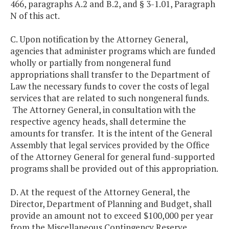
466, paragraphs A.2 and B.2, and § 3-1.01, Paragraph
N of this act.
C. Upon notification by the Attorney General,
agencies that administer programs which are funded
wholly or partially from nongeneral fund
appropriations shall transfer to the Department of
Law the necessary funds to cover the costs of legal
services that are related to such nongeneral funds.
The Attorney General, in consultation with the
respective agency heads, shall determine the
amounts for transfer. It is the intent of the General
Assembly that legal services provided by the Office
of the Attorney General for general fund-supported
programs shall be provided out of this appropriation.
D. At the request of the Attorney General, the
Director, Department of Planning and Budget, shall
provide an amount not to exceed $100,000 per year
from the Miscellaneous Contingency Reserve