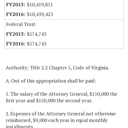
$10,419,851
$10,439,423
Federal Trust
$574,743
$574,743
Authority: Title 2.2 Chapter 5, Code of Virginia.
A. Out of this appropriation shall be paid:
1. The salary of the Attorney General, $150,000 the
first year and $150,000 the second year.
2. Expenses of the Attorney General not otherwise
reimbursed, $9,000 each year in equal monthly
installments.