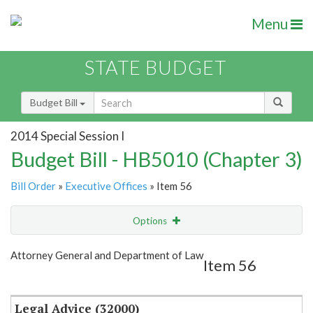
Menu
STATE BUDGET
Budget Bill
2014 Special Session I
Budget Bill - HB5010 (Chapter 3)
Bill Order
»
Executive Offices
» Item 56
Options
Item
Show Highlight
Email
Attorney General and Department of Law
Item 56
Item Lookup
Legal Advice (32000)