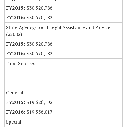
$30,520,786
$30,570,183
State Agency/Local Legal Assistance and Advice
(32002)
$30,520,786
$30,570,183
Fund Sources:
General
$19,526,192
$19,556,017
Special