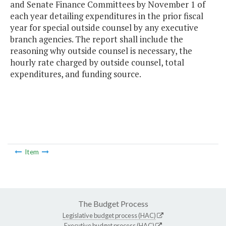
and Senate Finance Committees by November 1 of
each year detailing expenditures in the prior fiscal
year for special outside counsel by any executive
branch agencies. The report shall include the
reasoning why outside counsel is necessary, the
hourly rate charged by outside counsel, total
expenditures, and funding source.
Item
The Budget Process
Legislative budget process (HAC)
Executive budget process (HAC)