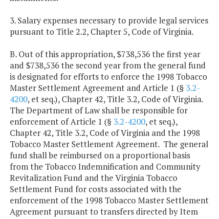
3. Salary expenses necessary to provide legal services
pursuant to Title 2.2, Chapter 5, Code of Virginia.
B. Out of this appropriation, $738,536 the first year
and $738,536 the second year from the general fund
is designated for efforts to enforce the 1998 Tobacco
Master Settlement Agreement and Article 1 (§
3.2-
4200
, et seq.), Chapter 42, Title 3.2, Code of Virginia.
The Department of Law shall be responsible for
enforcement of Article 1 (§
3.2-4200
, et seq.),
Chapter 42, Title 3.2, Code of Virginia and the 1998
Tobacco Master Settlement Agreement. The general
fund shall be reimbursed on a proportional basis
from the Tobacco Indemnification and Community
Revitalization Fund and the Virginia Tobacco
Settlement Fund for costs associated with the
enforcement of the 1998 Tobacco Master Settlement
Agreement pursuant to transfers directed by Item